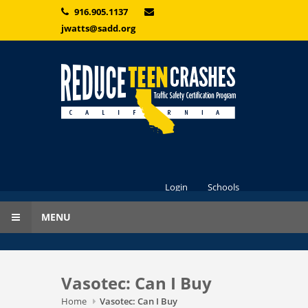
Skip to main content
916.905.1137
jwatts@sadd.org
Login
Schools
MENU
Vasotec: Can I Buy
Home
Vasotec: Can I Buy