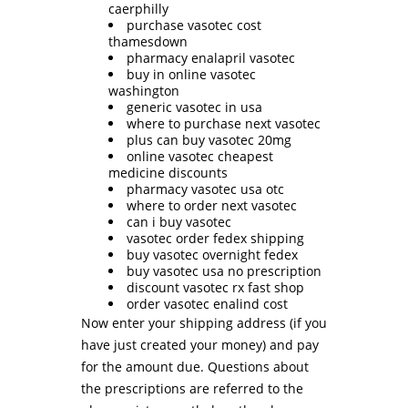
caerphilly
purchase vasotec cost
thamesdown
pharmacy enalapril vasotec
buy in online vasotec
washington
generic vasotec in usa
where to purchase next vasotec
plus can buy vasotec 20mg
online vasotec cheapest
medicine discounts
pharmacy vasotec usa otc
where to order next vasotec
can i buy vasotec
vasotec order fedex shipping
buy vasotec overnight fedex
buy vasotec usa no prescription
discount vasotec rx fast shop
order vasotec enalind cost
Now enter your shipping address (if you
have just created your money) and pay
for the amount due. Questions about
the prescriptions are referred to the