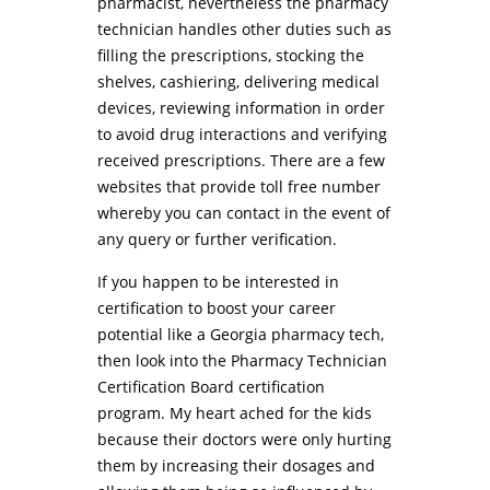
pharmacist, nevertheless the pharmacy
technician handles other duties such as
filling the prescriptions, stocking the
shelves, cashiering, delivering medical
devices, reviewing information in order
to avoid drug interactions and verifying
received prescriptions. There are a few
websites that provide toll free number
whereby you can contact in the event of
any query or further verification.
If you happen to be interested in
certification to boost your career
potential like a Georgia pharmacy tech,
then look into the Pharmacy Technician
Certification Board certification
program. My heart ached for the kids
because their doctors were only hurting
them by increasing their dosages and