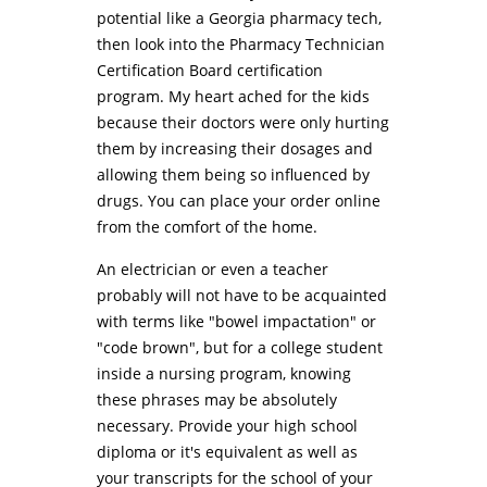
potential like a Georgia pharmacy tech,
then look into the Pharmacy Technician
Certification Board certification
program. My heart ached for the kids
because their doctors were only hurting
them by increasing their dosages and
allowing them being so influenced by
drugs. You can place your order online
from the comfort of the home.
An electrician or even a teacher
probably will not have to be acquainted
with terms like "bowel impactation" or
"code brown", but for a college student
inside a nursing program, knowing
these phrases may be absolutely
necessary. Provide your high school
diploma or it's equivalent as well as
your transcripts for the school of your