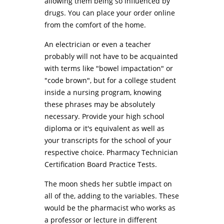
allowing them being so influenced by
drugs. You can place your order online
from the comfort of the home.
An electrician or even a teacher
probably will not have to be acquainted
with terms like "bowel impactation" or
"code brown", but for a college student
inside a nursing program, knowing
these phrases may be absolutely
necessary. Provide your high school
diploma or it's equivalent as well as
your transcripts for the school of your
respective choice. Pharmacy Technician
Certification Board Practice Tests.
The moon sheds her subtle impact on
all of the, adding to the variables. These
would be the pharmacist who works as
a professor or lecture in different