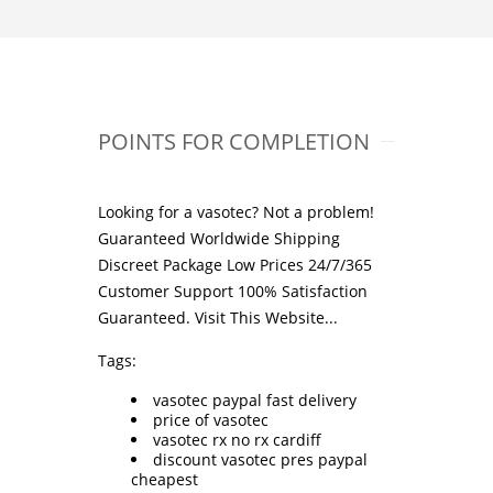
POINTS FOR COMPLETION
Looking for a vasotec? Not a problem!
Guaranteed Worldwide Shipping
Discreet Package Low Prices 24/7/365
Customer Support 100% Satisfaction
Guaranteed.
Visit This Website...
Tags:
vasotec paypal fast delivery
price of vasotec
vasotec rx no rx cardiff
discount vasotec pres paypal
cheapest