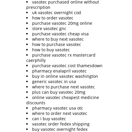
vasotec purchased online without
prescription
uk vasotec overnight cod
how to order vasotec
purchase vasotec 20mg online
store vasotec gnc
purchase vasotec cheap visa
where to buy next vasotec
how to purchase vasotec
how to buy vasotec
purchase vasotec rx mastercard
caerphilly
purchase vasotec cost thamesdown
pharmacy enalapril vasotec
buy in online vasotec washington
generic vasotec in usa
where to purchase next vasotec
plus can buy vasotec 20mg
online vasotec cheapest medicine
discounts
pharmacy vasotec usa otc
where to order next vasotec
can i buy vasotec
vasotec order fedex shipping
buy vasotec overnight fedex