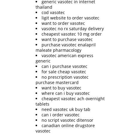
generic vasotec in internet
thailand
cod vasotec
ligit website to order vasotec
want to order vasotec
vasotec no rx saturday delivery
cheapest vasotec 10 mg order
want to purchase vasotec
purchase vasotec enalapril
maleate pharmacology
vasotec american express
generic
can i purchase vasotec
for sale cheap vasotec
no prescription vasotec
purchase mastercard
want to buy vasotec
where can i buy vasotec
cheapest vasotec ach overnight
tablets
need vasotec uk buy tab
can i order vasotec
no script vasotec ditensor
canadian online drugstore
vasotec