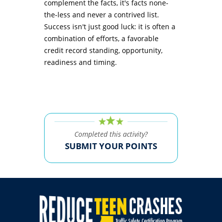
complement the facts, it's facts none-
the-less and never a contrived list.
Success isn't just good luck: it is often a
combination of efforts, a favorable
credit record standing, opportunity,
readiness and timing.
Completed this activity?
SUBMIT YOUR POINTS