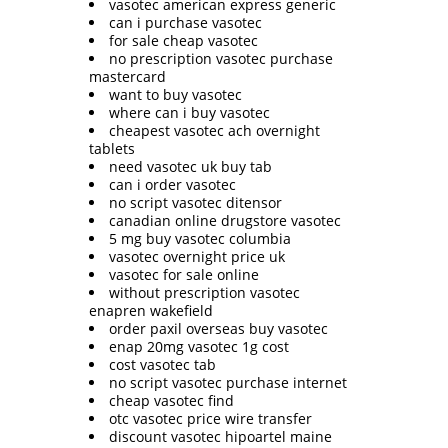
vasotec american express generic
can i purchase vasotec
for sale cheap vasotec
no prescription vasotec purchase
mastercard
want to buy vasotec
where can i buy vasotec
cheapest vasotec ach overnight
tablets
need vasotec uk buy tab
can i order vasotec
no script vasotec ditensor
canadian online drugstore vasotec
5 mg buy vasotec columbia
vasotec overnight price uk
vasotec for sale online
without prescription vasotec
enapren wakefield
order paxil overseas buy vasotec
enap 20mg vasotec 1g cost
cost vasotec tab
no script vasotec purchase internet
cheap vasotec find
otc vasotec price wire transfer
discount vasotec hipoartel maine