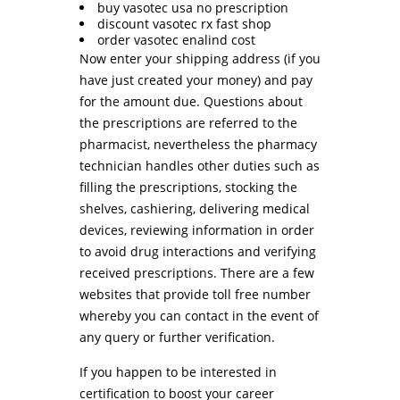
buy vasotec usa no prescription
discount vasotec rx fast shop
order vasotec enalind cost
Now enter your shipping address (if you
have just created your money) and pay
for the amount due. Questions about
the prescriptions are referred to the
pharmacist, nevertheless the pharmacy
technician handles other duties such as
filling the prescriptions, stocking the
shelves, cashiering, delivering medical
devices, reviewing information in order
to avoid drug interactions and verifying
received prescriptions. There are a few
websites that provide toll free number
whereby you can contact in the event of
any query or further verification.
If you happen to be interested in
certification to boost your career