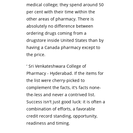
medical college; they spend around 50
per cent with their time within the
other areas of pharmacy. There is
absolutely no difference between
ordering drugs coming from a
drugstore inside United States than by
having a Canada pharmacy except to
the price.
' Sri Venkateshwara College of
Pharmacy - Hyderabad. If the items for
the list were cherry-picked to
complement the facts, it's facts none-
the-less and never a contrived list.
Success isn't just good luck: it is often a
combination of efforts, a favorable
credit record standing, opportunity,
readiness and timing.