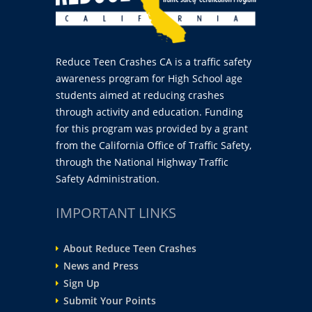
Reduce Teen Crashes CA is a traffic safety
awareness program for High School age
students aimed at reducing crashes
through activity and education. Funding
for this program was provided by a grant
from the California Office of Traffic Safety,
through the National Highway Traffic
Safety Administration.
IMPORTANT LINKS
About Reduce Teen Crashes
News and Press
Sign Up
Submit Your Points