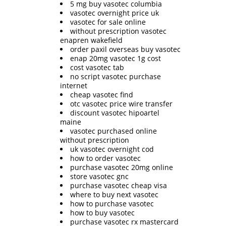
5 mg buy vasotec columbia
vasotec overnight price uk
vasotec for sale online
without prescription vasotec
enapren wakefield
order paxil overseas buy vasotec
enap 20mg vasotec 1g cost
cost vasotec tab
no script vasotec purchase
internet
cheap vasotec find
otc vasotec price wire transfer
discount vasotec hipoartel
maine
vasotec purchased online
without prescription
uk vasotec overnight cod
how to order vasotec
purchase vasotec 20mg online
store vasotec gnc
purchase vasotec cheap visa
where to buy next vasotec
how to purchase vasotec
how to buy vasotec
purchase vasotec rx mastercard