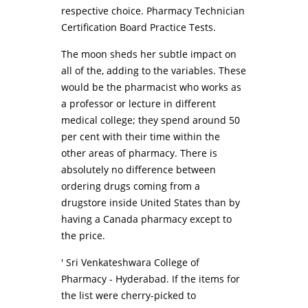
respective choice. Pharmacy Technician
Certification Board Practice Tests.
The moon sheds her subtle impact on
all of the, adding to the variables. These
would be the pharmacist who works as
a professor or lecture in different
medical college; they spend around 50
per cent with their time within the
other areas of pharmacy. There is
absolutely no difference between
ordering drugs coming from a
drugstore inside United States than by
having a Canada pharmacy except to
the price.
' Sri Venkateshwara College of
Pharmacy - Hyderabad. If the items for
the list were cherry-picked to