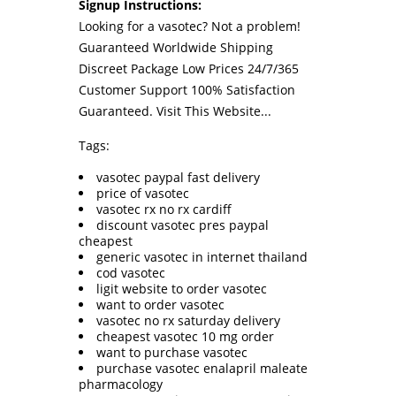
Signup Instructions:
Looking for a vasotec? Not a problem!
Guaranteed Worldwide Shipping
Discreet Package Low Prices 24/7/365
Customer Support 100% Satisfaction
Guaranteed.
Visit This Website...
Tags:
vasotec paypal fast delivery
price of vasotec
vasotec rx no rx cardiff
discount vasotec pres paypal
cheapest
generic vasotec in internet thailand
cod vasotec
ligit website to order vasotec
want to order vasotec
vasotec no rx saturday delivery
cheapest vasotec 10 mg order
want to purchase vasotec
purchase vasotec enalapril maleate
pharmacology