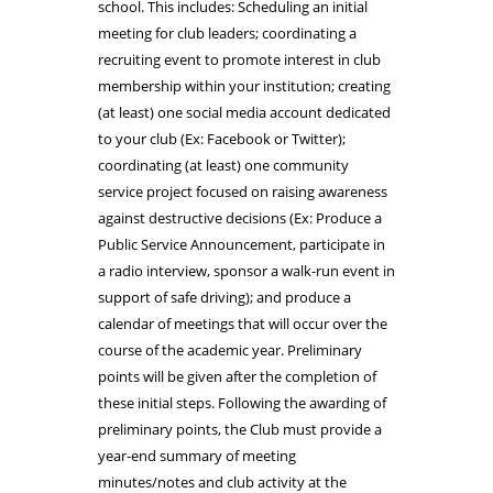
school. This includes: Scheduling an initial
meeting for club leaders; coordinating a
recruiting event to promote interest in club
membership within your institution; creating
(at least) one social media account dedicated
to your club (Ex: Facebook or Twitter);
coordinating (at least) one community
service project focused on raising awareness
against destructive decisions (Ex: Produce a
Public Service Announcement, participate in
a radio interview, sponsor a walk-run event in
support of safe driving); and produce a
calendar of meetings that will occur over the
course of the academic year. Preliminary
points will be given after the completion of
these initial steps. Following the awarding of
preliminary points, the Club must provide a
year-end summary of meeting
minutes/notes and club activity at the