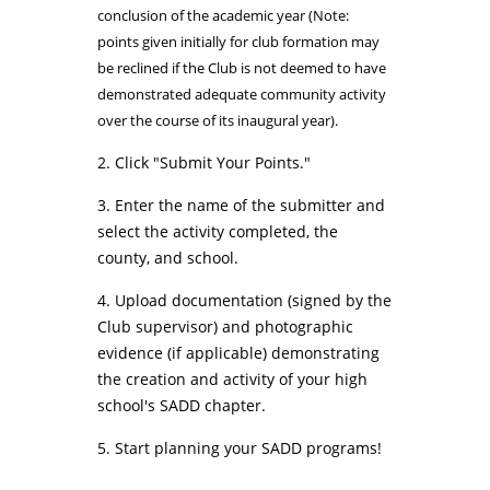
conclusion of the academic year (Note:
points given initially for club formation may
be reclined if the Club is not deemed to have
demonstrated adequate community activity
over the course of its inaugural year).
2. Click "Submit Your Points."
3. Enter the name of the submitter and
select the activity completed, the
county, and school.
4. Upload documentation (signed by the
Club supervisor) and photographic
evidence (if applicable) demonstrating
the creation and activity of your high
school's SADD chapter.
5. Start planning your
SADD programs
!