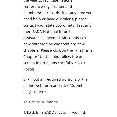
the year to facilitate national
conference registration and
membership records. If at any time you
need help or have questions, please
contact your state coordinator first and
then SADD National if further
assistance is needed. Since this is a
new database all chapters are new
chapters. Please click on the "First Time
Chapter" button and follow the on-
screen instructions carefully.
SADD
Portal
3. Fill out all required portions of the
online web form and click "Submit
Registration".
To Get Your Points:
a SADD
1. Establish
chapter in your high