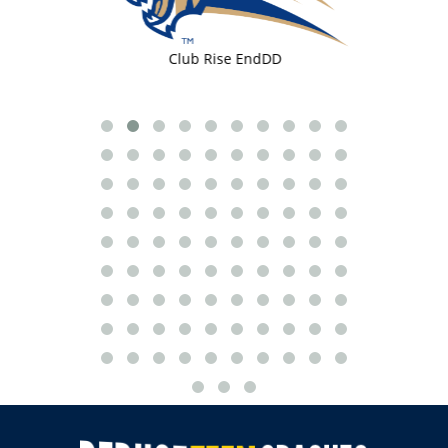
 TLLM
Club Rise EndDD