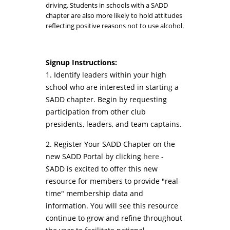
driving. Students in schools with a SADD
chapter are also more likely to hold attitudes
reflecting positive reasons not to use alcohol.
Signup Instructions:
1. Identify leaders within your high
school who are interested in starting a
SADD chapter. Begin by requesting
participation from other club
presidents, leaders, and team captains.
2. Register Your SADD Chapter on the
new SADD Portal by clicking
here
-
SADD is excited to offer this new
resource for members to provide "real-
time" membership data and
information. You will see this resource
continue to grow and refine throughout