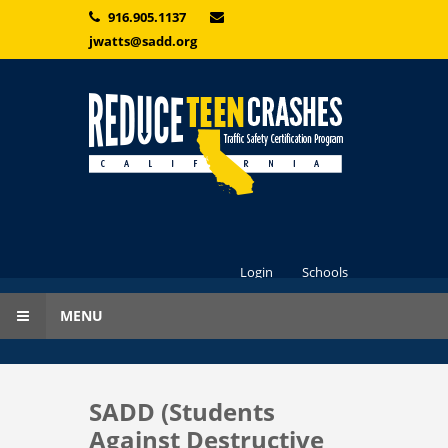
Skip to main content
916.905.1137
jwatts@sadd.org
Login
Schools
MENU
SADD (Students
Against Destructive