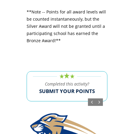
**Note -- Points for all award levels will
be counted instantaneously, but the
Silver Award will not be granted until a
participating school has earned the
Bronze Award!**
Completed this activity?
SUBMIT YOUR POINTS