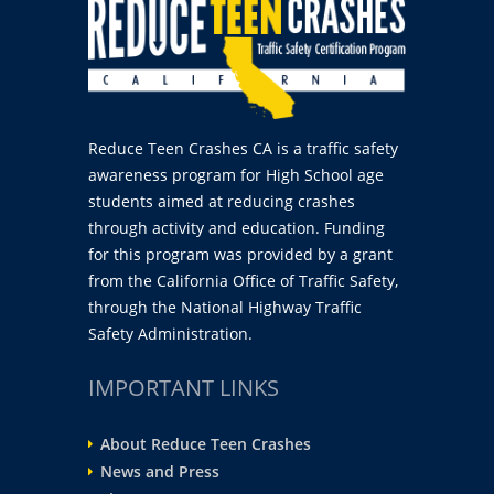
Reduce Teen Crashes CA is a traffic safety
awareness program for High School age
students aimed at reducing crashes
through activity and education. Funding
for this program was provided by a grant
from the California Office of Traffic Safety,
through the National Highway Traffic
Safety Administration.
IMPORTANT LINKS
About Reduce Teen Crashes
News and Press