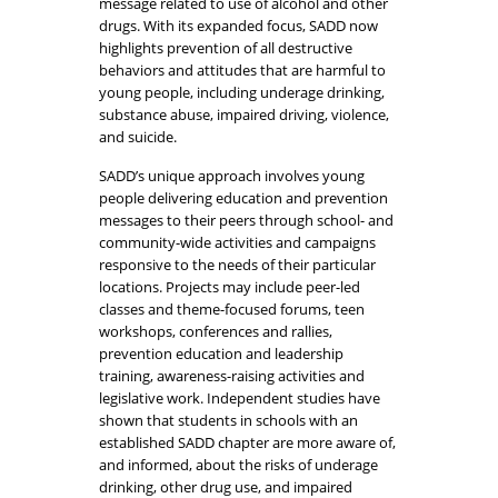
message related to use of alcohol and other
drugs. With its expanded focus, SADD now
highlights prevention of all destructive
behaviors and attitudes that are harmful to
young people, including underage drinking,
substance abuse, impaired driving, violence,
and suicide.
SADD’s unique approach involves young
people delivering education and prevention
messages to their peers through school- and
community-wide activities and campaigns
responsive to the needs of their particular
locations. Projects may include peer-led
classes and theme-focused forums, teen
workshops, conferences and rallies,
prevention education and leadership
training, awareness-raising activities and
legislative work. Independent studies have
shown that students in schools with an
established SADD chapter are more aware of,
and informed, about the risks of underage
drinking, other drug use, and impaired