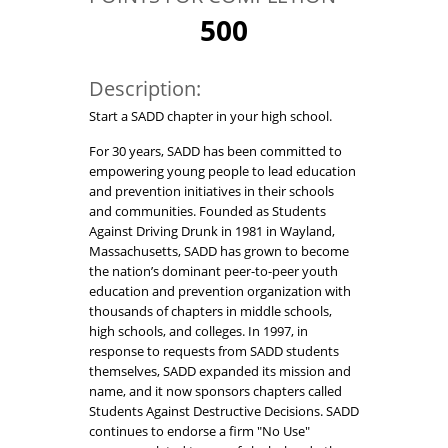
500
Description:
Start a SADD chapter in your high school.
For 30 years, SADD has been committed to
empowering young people to lead education
and prevention initiatives in their schools
and communities. Founded as Students
Against Driving Drunk in 1981 in Wayland,
Massachusetts, SADD has grown to become
the nation’s dominant peer-to-peer youth
education and prevention organization with
thousands of chapters in middle schools,
high schools, and colleges. In 1997, in
response to requests from SADD students
themselves, SADD expanded its mission and
name, and it now sponsors chapters called
Students Against Destructive Decisions. SADD
continues to endorse a firm "No Use"