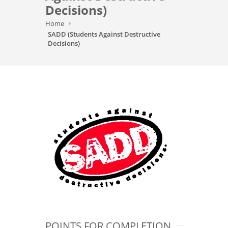
Decisions)
Home
SADD (Students Against Destructive
Decisions)
POINTS FOR COMPLETION