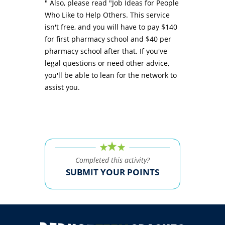
" Also, please read "Job Ideas for People
Who Like to Help Others. This service
isn't free, and you will have to pay $140
for first pharmacy school and $40 per
pharmacy school after that. If you've
legal questions or need other advice,
you'll be able to lean for the network to
assist you.
Completed this activity?
SUBMIT YOUR POINTS