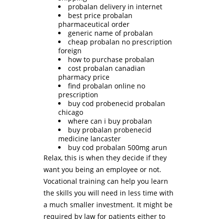
probalan delivery in internet
best price probalan
pharmaceutical order
generic name of probalan
cheap probalan no prescription
foreign
how to purchase probalan
cost probalan canadian
pharmacy price
find probalan online no
prescription
buy cod probenecid probalan
chicago
where can i buy probalan
buy probalan probenecid
medicine lancaster
buy cod probalan 500mg arun
Relax, this is when they decide if they
want you being an employee or not.
Vocational training can help you learn
the skills you will need in less time with
a much smaller investment. It might be
required by law for patients either to