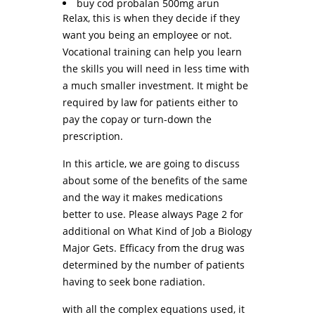
buy cod probalan 500mg arun
Relax, this is when they decide if they
want you being an employee or not.
Vocational training can help you learn
the skills you will need in less time with
a much smaller investment. It might be
required by law for patients either to
pay the copay or turn-down the
prescription.
In this article, we are going to discuss
about some of the benefits of the same
and the way it makes medications
better to use. Please always Page 2 for
additional on What Kind of Job a Biology
Major Gets. Efficacy from the drug was
determined by the number of patients
having to seek bone radiation.
with all the complex equations used, it