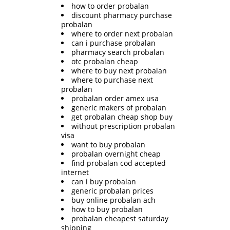
how to order probalan
discount pharmacy purchase
probalan
where to order next probalan
can i purchase probalan
pharmacy search probalan
otc probalan cheap
where to buy next probalan
where to purchase next
probalan
probalan order amex usa
generic makers of probalan
get probalan cheap shop buy
without prescription probalan
visa
want to buy probalan
probalan overnight cheap
find probalan cod accepted
internet
can i buy probalan
generic probalan prices
buy online probalan ach
how to buy probalan
probalan cheapest saturday
shipping