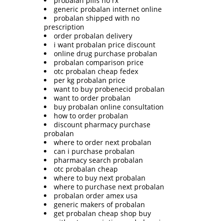
probalan pills no rx
generic probalan internet online
probalan shipped with no
prescription
order probalan delivery
i want probalan price discount
online drug purchase probalan
probalan comparison price
otc probalan cheap fedex
per kg probalan price
want to buy probenecid probalan
want to order probalan
buy probalan online consultation
how to order probalan
discount pharmacy purchase
probalan
where to order next probalan
can i purchase probalan
pharmacy search probalan
otc probalan cheap
where to buy next probalan
where to purchase next probalan
probalan order amex usa
generic makers of probalan
get probalan cheap shop buy