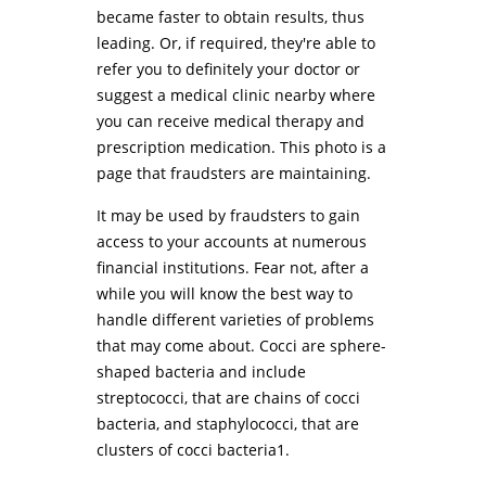
became faster to obtain results, thus
leading. Or, if required, they're able to
refer you to definitely your doctor or
suggest a medical clinic nearby where
you can receive medical therapy and
prescription medication. This photo is a
page that fraudsters are maintaining.
It may be used by fraudsters to gain
access to your accounts at numerous
financial institutions. Fear not, after a
while you will know the best way to
handle different varieties of problems
that may come about. Cocci are sphere-
shaped bacteria and include
streptococci, that are chains of cocci
bacteria, and staphylococci, that are
clusters of cocci bacteria1.