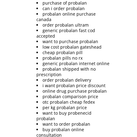
purchase of probalan
can i order probalan
probalan online purchase
canada
order probalan ultram
generic probalan fast cod
accepted
want to purchase probalan
low cost probalan gateshead
cheap probalan pill
probalan pills no rx
generic probalan internet online
probalan shipped with no
prescription
order probalan delivery
i want probalan price discount
online drug purchase probalan
probalan comparison price
otc probalan cheap fedex
per kg probalan price
want to buy probenecid
probalan
want to order probalan
buy probalan online
consultation