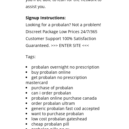
assist you.
Signup Instructions:
Looking for a probalan? Not a problem!
Discreet Package Low Prices 24/7/365
Customer Support 100% Satisfaction
Guaranteed. >>>
ENTER SITE
<<<
Tags:
probalan overnight no prescription
buy probalan online
get probalan no prescription
mastercard
purchase of probalan
can i order probalan
probalan online purchase canada
order probalan ultram
generic probalan fast cod accepted
want to purchase probalan
low cost probalan gateshead
cheap probalan pill