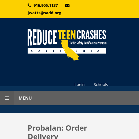
Skip to main content
916.905.1137
jwatts@sadd.org
Login
Schools
MENU
Probalan: Order
Delivery