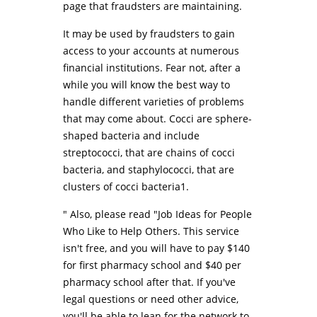
page that fraudsters are maintaining.
It may be used by fraudsters to gain
access to your accounts at numerous
financial institutions. Fear not, after a
while you will know the best way to
handle different varieties of problems
that may come about. Cocci are sphere-
shaped bacteria and include
streptococci, that are chains of cocci
bacteria, and staphylococci, that are
clusters of cocci bacteria1.
" Also, please read "Job Ideas for People
Who Like to Help Others. This service
isn't free, and you will have to pay $140
for first pharmacy school and $40 per
pharmacy school after that. If you've
legal questions or need other advice,
you'll be able to lean for the network to