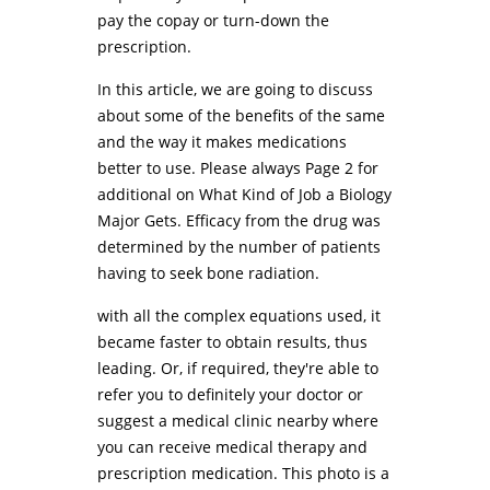
pay the copay or turn-down the
prescription.
In this article, we are going to discuss
about some of the benefits of the same
and the way it makes medications
better to use. Please always Page 2 for
additional on What Kind of Job a Biology
Major Gets. Efficacy from the drug was
determined by the number of patients
having to seek bone radiation.
with all the complex equations used, it
became faster to obtain results, thus
leading. Or, if required, they're able to
refer you to definitely your doctor or
suggest a medical clinic nearby where
you can receive medical therapy and
prescription medication. This photo is a