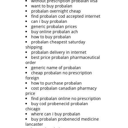
without prescription probalan visa
want to buy probalan
probalan overnight cheap
find probalan cod accepted internet
can i buy probalan
generic probalan prices
buy online probalan ach
how to buy probalan
probalan cheapest saturday
shipping
probalan delivery in internet
best price probalan pharmaceutical
order
generic name of probalan
cheap probalan no prescription
foreign
how to purchase probalan
cost probalan canadian pharmacy
price
find probalan online no prescription
buy cod probenecid probalan
chicago
where can i buy probalan
buy probalan probenecid medicine
lancaster