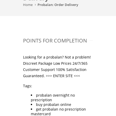
Home
Probalan: Order Delivery
POINTS FOR COMPLETION
Looking for a probalan? Not a problem!
Discreet Package Low Prices 24/7/365
Customer Support 100% Satisfaction
Guaranteed. >>>
ENTER SITE
<<<
Tags:
probalan overnight no
prescription
buy probalan online
get probalan no prescription
mastercard