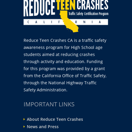
Reduce Teen Crashes CA is a traffic safety
awareness program for High School age
students aimed at reducing crashes
through activity and education. Funding
for this program was provided by a grant
from the California Office of Traffic Safety,
through the National Highway Traffic
Safety Administration.
IMPORTANT LINKS
About Reduce Teen Crashes
News and Press