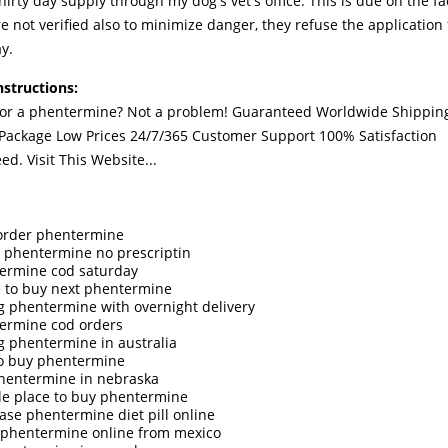
thirty day supply through my dog's vet's office. This is due on the fa
re not verified also to minimize danger, they refuse the application
y.
nstructions:
for a phentermine? Not a problem! Guaranteed Worldwide Shippin
 Package Low Prices 24/7/365 Customer Support 100% Satisfaction
eed.
Visit This Website...
 order phentermine
 phentermine no prescriptin
ermine cod saturday
 to buy next phentermine
g phentermine with overnight delivery
ermine cod orders
g phentermine in australia
o buy phentermine
hentermine in nebraska
ble place to buy phentermine
ase phentermine diet pill online
 phentermine online from mexico