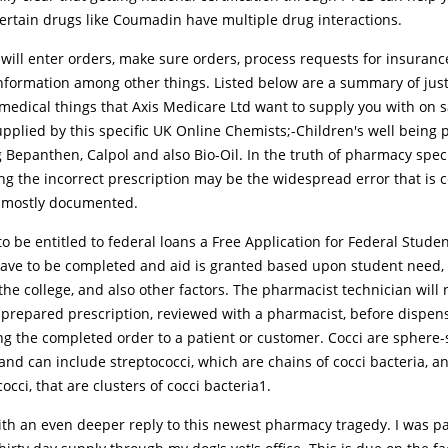
Certain drugs like Coumadin have multiple drug interactions.
 will enter orders, make sure orders, process requests for insuran
information among other things. Listed below are a summary of jus
medical things that Axis Medicare Ltd want to supply you with on s
upplied by this specific UK Online Chemists;-Children's well being 
 Bepanthen, Calpol and also Bio-Oil. In the truth of pharmacy speci
ing the incorrect prescription may be the widespread error that is c
y mostly documented.
to be entitled to federal loans a Free Application for Federal Stude
have to be completed and aid is granted based upon student need, 
the college, and also other factors. The pharmacist technician will 
 prepared prescription, reviewed with a pharmacist, before dispen
ng the completed order to a patient or customer. Cocci are sphere
and can include streptococci, which are chains of cocci bacteria, a
occi, that are clusters of cocci bacteria1.
ith an even deeper reply to this newest pharmacy tragedy. I was p