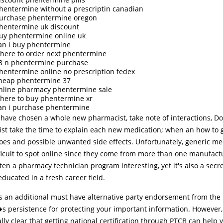
hentermine without a prescriptin canadian
urchase phentermine oregon
hentermine uk discount
uy phentermine online uk
an i buy phentermine
here to order next phentermine
3 n phentermine purchase
hentermine online no prescription fedex
heap phentermine 37
nline pharmacy phentermine sale
here to buy phentermine xr
an i purchase phentermine
have chosen a whole new pharmacist, take note of interactions, Do
st take the time to explain each new medication; when an how to get
does and possible unwanted side effects. Unfortunately, generic me
ficult to spot online since they come from more than one manufact
ften a pharmacy technician program interesting, yet it's also a secre
ducated in a fresh career field.
s an additional must have alternative party endorsement from the
s persistence for protecting your important information. However, i
lly clear that getting national certification through PTCB can help 