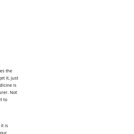
es the
 it, just
dicine is
urer. Not
t to
t is
your