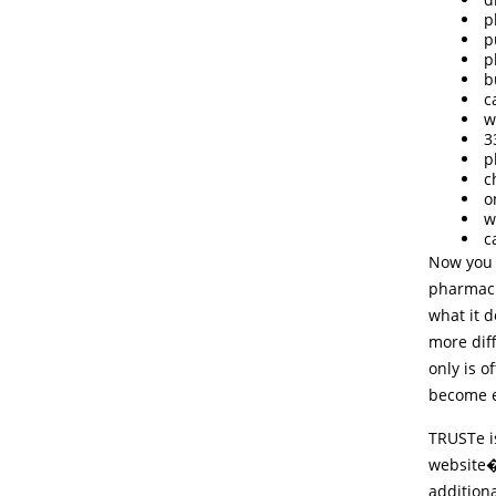
p
p
p
b
c
w
3
p
c
o
w
c
Now you 
pharmaci
what it 
more dif
only is o
become e
TRUSTe i
website�
additiona