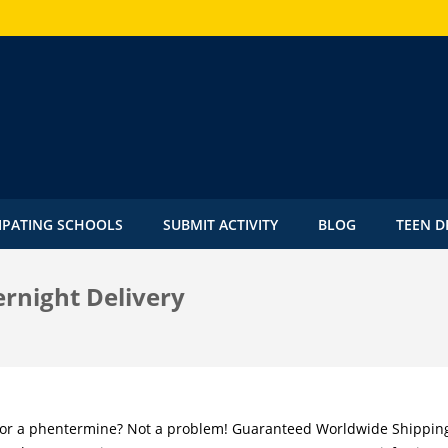
IPATING SCHOOLS
SUBMIT ACTIVITY
BLOG
TEEN D
rnight Delivery
for a phentermine? Not a problem! Guaranteed Worldwide Shippin