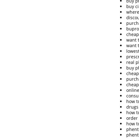
buy p
buy c
where
disco
purch
bupro
cheap
want 
want 
lowes
presc
real 
buy p
cheap
purch
cheap
onlin
consu
how t
drugs
how t
order
how t
phent
phent