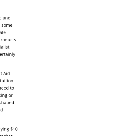
ce and
t some
ale
products
alist
ertainly
nt Aid
tuition
need to
sing or
-shaped
nd
aying $10