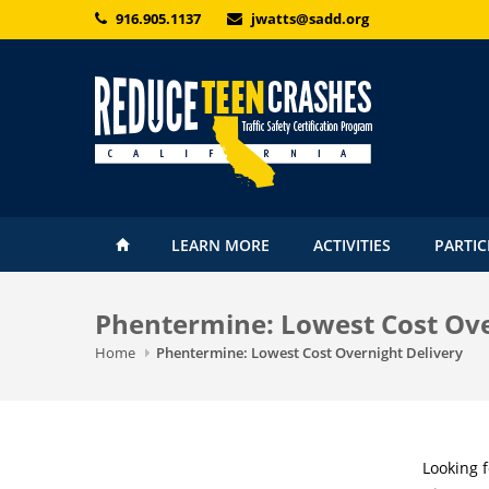
Skip to main content
916.905.1137
jwatts@sadd.org
LEARN MORE
ACTIVITIES
PARTIC
Phentermine: Lowest Cost Ove
Home
Phentermine: Lowest Cost Overnight Delivery
Looking 