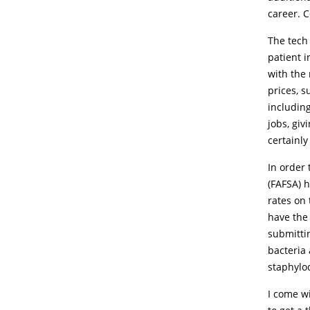
career. 
The tech
patient 
with the 
prices, s
including
jobs, giv
certainl
In order 
(FAFSA) 
rates on 
have the
submitti
bacteria 
staphyloc
I come w