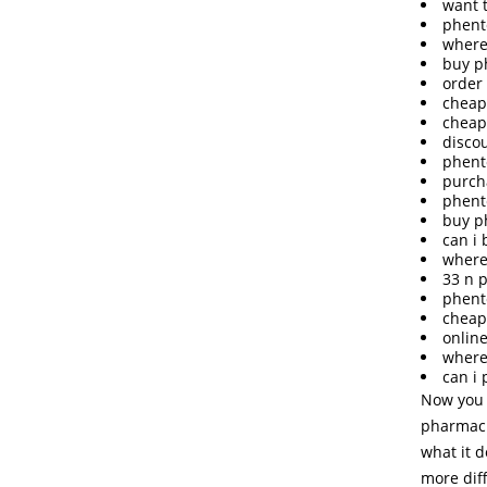
want 
phent
where
buy p
order
cheap
cheap
disco
phent
purch
phent
buy p
can i
where
33 n 
phent
cheap
onlin
where
can i
Now you 
pharmaci
what it 
more dif