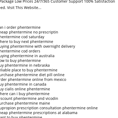
 Package Low Prices 24/7/365 Customer Support 100% Satisfaction
eed.
Visit This Website...
an i order phentermine
heap phentermine no prescriptin
hentermine cod saturday
here to buy next phentermine
uying phentermine with overnight delivery
hentermine cod orders
uying phentermine in australia
ow to buy phentermine
uy phentermine in nebraska
eliable place to buy phentermine
urchase phentermine diet pill online
rder phentermine online from mexico
uy phentermine in canada
uy cialis online phentermine
here can i buy phentermine
iscount phentermine and vicodin
urchase phentermine maine
upropion prescription consultation phentermine online
heap phentermine prescriptions at alabama
ant to buy phentermine