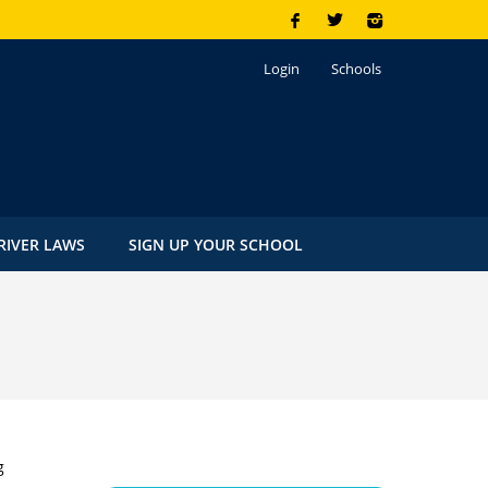
Login
Schools
RIVER LAWS
SIGN UP YOUR SCHOOL
g