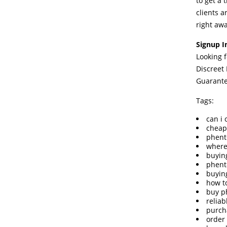
to get a 
clients a
right awa
Signup I
Looking 
Discreet
Guarant
Tags:
can i
cheap
phent
where
buyin
phent
buyin
how t
buy p
relia
purch
order