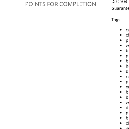
Discreet
POINTS FOR COMPLETION
Guarant
Tags:
c
c
p
w
b
p
b
h
b
r
p
o
b
b
w
d
p
b
c
w