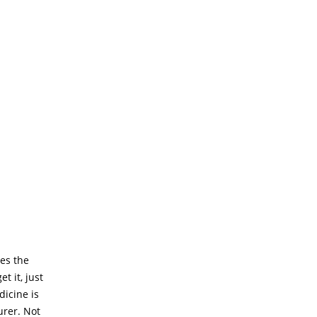
es the
 it, just
dicine is
urer. Not