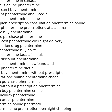
hentermine in canada
ialis online phentermine
 can i buy phentermine
unt phentermine and vicodin
ase phentermine maine
pion prescription consultation phentermine online
 phentermine prescriptions at alabama
to buy phentermine
to purchase phentermine
t cost phentermine overnight delivery
ription drug phentermine
phentermine buy no rx
hentermine tadalafil in uk
 discount phentermine
ase phentermine newfoundland
 phentermine diet pill
e buy phentermine without prescription
ltazione online phentermine cheap
o purchase phentermine
 without a prescription phentermine
o buy phentermine online
 novirax phentermine
o order phentermine
ermine online pharmacy
ermine no prescription overnight shipping