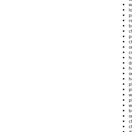
w
l
p
r
b
c
p
c
o
c
h
d
h
o
h
p
p
w
p
w
b
o
c
c
d