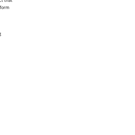
ct that
 form
g