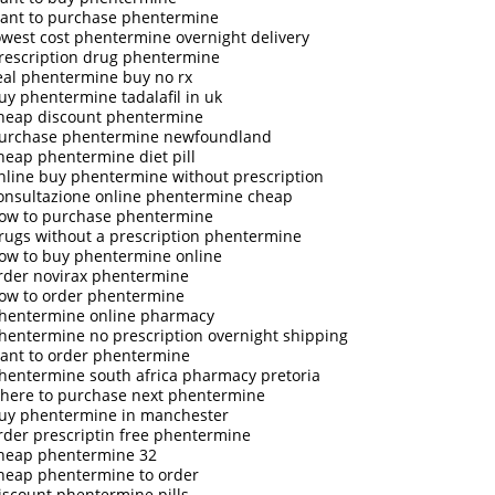
ant to purchase phentermine
owest cost phentermine overnight delivery
rescription drug phentermine
eal phentermine buy no rx
uy phentermine tadalafil in uk
heap discount phentermine
urchase phentermine newfoundland
heap phentermine diet pill
nline buy phentermine without prescription
onsultazione online phentermine cheap
ow to purchase phentermine
rugs without a prescription phentermine
ow to buy phentermine online
rder novirax phentermine
ow to order phentermine
hentermine online pharmacy
hentermine no prescription overnight shipping
ant to order phentermine
hentermine south africa pharmacy pretoria
here to purchase next phentermine
uy phentermine in manchester
rder prescriptin free phentermine
heap phentermine 32
heap phentermine to order
iscount phentermine pills