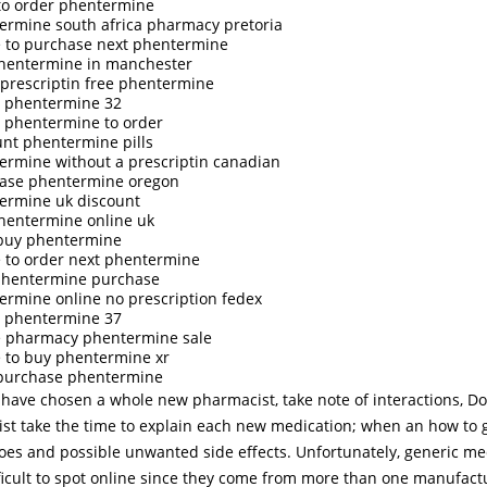
to order phentermine
ermine south africa pharmacy pretoria
 to purchase next phentermine
hentermine in manchester
 prescriptin free phentermine
 phentermine 32
 phentermine to order
unt phentermine pills
ermine without a prescriptin canadian
ase phentermine oregon
ermine uk discount
hentermine online uk
 buy phentermine
 to order next phentermine
phentermine purchase
ermine online no prescription fedex
 phentermine 37
e pharmacy phentermine sale
 to buy phentermine xr
 purchase phentermine
have chosen a whole new pharmacist, take note of interactions, Do
st take the time to explain each new medication; when an how to get
does and possible unwanted side effects. Unfortunately, generic me
ficult to spot online since they come from more than one manufact