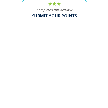
Completed this activity?
SUBMIT YOUR POINTS