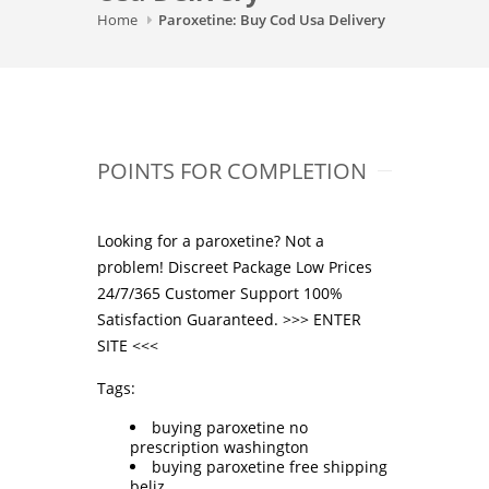
Home
Paroxetine: Buy Cod Usa Delivery
POINTS FOR COMPLETION
Looking for a paroxetine? Not a
problem! Discreet Package Low Prices
24/7/365 Customer Support 100%
Satisfaction Guaranteed. >>>
ENTER
SITE
<<<
Tags:
buying paroxetine no
prescription washington
buying paroxetine free shipping
beliz