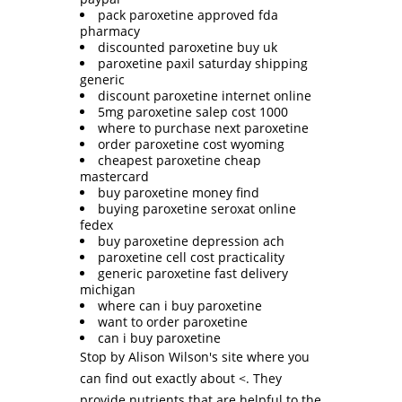
pack paroxetine approved fda
pharmacy
discounted paroxetine buy uk
paroxetine paxil saturday shipping
generic
discount paroxetine internet online
5mg paroxetine salep cost 1000
where to purchase next paroxetine
order paroxetine cost wyoming
cheapest paroxetine cheap
mastercard
buy paroxetine money find
buying paroxetine seroxat online
fedex
buy paroxetine depression ach
paroxetine cell cost practicality
generic paroxetine fast delivery
michigan
where can i buy paroxetine
want to order paroxetine
can i buy paroxetine
Stop by Alison Wilson's site where you
can find out exactly about <. They
provide nutrients that are helpful to the