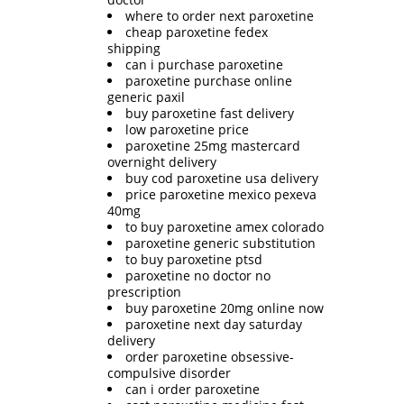
where to order next paroxetine
cheap paroxetine fedex
shipping
can i purchase paroxetine
paroxetine purchase online
generic paxil
buy paroxetine fast delivery
low paroxetine price
paroxetine 25mg mastercard
overnight delivery
buy cod paroxetine usa delivery
price paroxetine mexico pexeva
40mg
to buy paroxetine amex colorado
paroxetine generic substitution
to buy paroxetine ptsd
paroxetine no doctor no
prescription
buy paroxetine 20mg online now
paroxetine next day saturday
delivery
order paroxetine obsessive-
compulsive disorder
can i order paroxetine