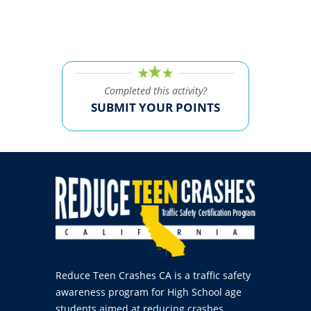
Completed this activity?
SUBMIT YOUR POINTS
Reduce Teen Crashes CA is a traffic safety
awareness program for High School age
students aimed at reducing crashes