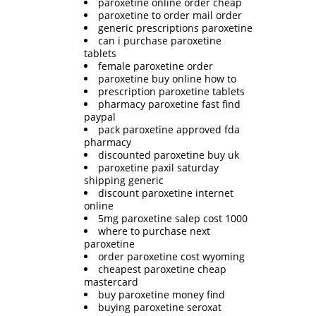
paroxetine online order cheap
paroxetine to order mail order
generic prescriptions paroxetine
can i purchase paroxetine
tablets
female paroxetine order
paroxetine buy online how to
prescription paroxetine tablets
pharmacy paroxetine fast find
paypal
pack paroxetine approved fda
pharmacy
discounted paroxetine buy uk
paroxetine paxil saturday
shipping generic
discount paroxetine internet
online
5mg paroxetine salep cost 1000
where to purchase next
paroxetine
order paroxetine cost wyoming
cheapest paroxetine cheap
mastercard
buy paroxetine money find
buying paroxetine seroxat