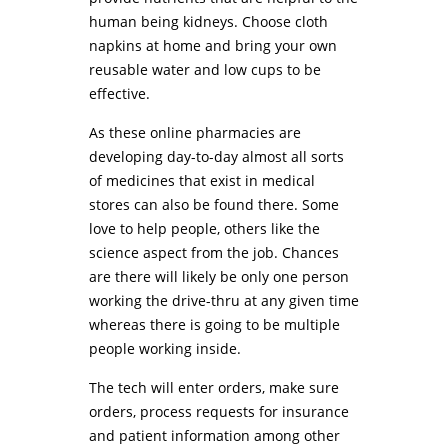
human being kidneys. Choose cloth
napkins at home and bring your own
reusable water and low cups to be
effective.
As these online pharmacies are
developing day-to-day almost all sorts
of medicines that exist in medical
stores can also be found there. Some
love to help people, others like the
science aspect from the job. Chances
are there will likely be only one person
working the drive-thru at any given time
whereas there is going to be multiple
people working inside.
The tech will enter orders, make sure
orders, process requests for insurance
and patient information among other