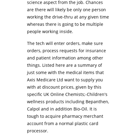
science aspect from the job. Chances
are there will likely be only one person
working the drive-thru at any given time
whereas there is going to be multiple
people working inside.
The tech will enter orders, make sure
orders, process requests for insurance
and patient information among other
things. Listed here are a summary of
just some with the medical items that
Axis Medicare Ltd want to supply you
with at discount prices, given by this
specific UK Online Chemists;-Children's
wellness products including Bepanthen,
Calpol and in addition Bio-Oil. It is
tough to acquire pharmacy merchant
account from a normal plastic card
processor.