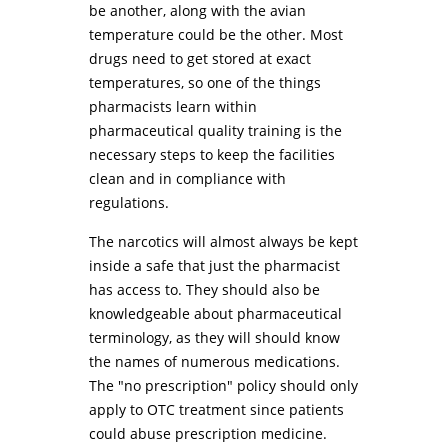
be another, along with the avian
temperature could be the other. Most
drugs need to get stored at exact
temperatures, so one of the things
pharmacists learn within
pharmaceutical quality training is the
necessary steps to keep the facilities
clean and in compliance with
regulations.
The narcotics will almost always be kept
inside a safe that just the pharmacist
has access to. They should also be
knowledgeable about pharmaceutical
terminology, as they will should know
the names of numerous medications.
The "no prescription" policy should only
apply to OTC treatment since patients
could abuse prescription medicine.