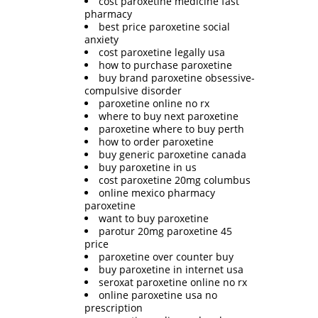
cost paroxetine medicine fast
pharmacy
best price paroxetine social
anxiety
cost paroxetine legally usa
how to purchase paroxetine
buy brand paroxetine obsessive-
compulsive disorder
paroxetine online no rx
where to buy next paroxetine
paroxetine where to buy perth
how to order paroxetine
buy generic paroxetine canada
buy paroxetine in us
cost paroxetine 20mg columbus
online mexico pharmacy
paroxetine
want to buy paroxetine
parotur 20mg paroxetine 45
price
paroxetine over counter buy
buy paroxetine in internet usa
seroxat paroxetine online no rx
online paroxetine usa no
prescription