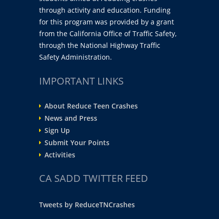
through activity and education. Funding
for this program was provided by a grant
from the California Office of Traffic Safety,
through the National Highway Traffic
Safety Administration.
IMPORTANT LINKS
About Reduce Teen Crashes
News and Press
Sign Up
Submit Your Points
Activities
CA SADD TWITTER FEED
Tweets by ReduceTNCrashes