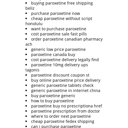
buying paroxetine free shipping
beliz
purchase paroxetine now
cheap paroxetine without script
honolulu
want to purchase paroxetine
cost paroxetine sale fast pills
order paroxetine canadian pharmacy
ach
generic low price paroxetine
paroxetine canada buy
cost paroxetine delivery legally find
paroxetine 10mg delivery ups
tagonis
paroxetine discount coupon st
buy online paroxetine price delivery
generic paroxetine tablets check
generic paroxetine in internet china
buy paroxetine generic
how to buy paroxetine
paroxetine buy no prescriptiona href
paroxetine prescription from doctor
where to order next paroxetine
cheap paroxetine fedex shipping
can i purchase paroxetine