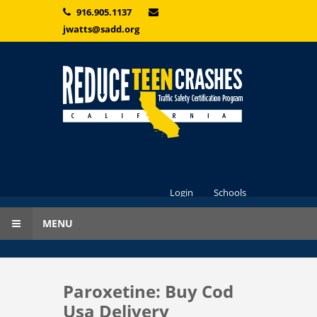
Skip to main content
916.905.1137
jwatts@sadd.org
Login
Schools
MENU
Paroxetine: Buy Cod
Usa Delivery