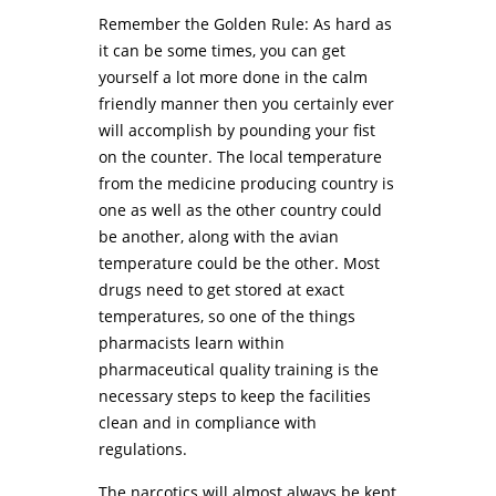
Remember the Golden Rule: As hard as
it can be some times, you can get
yourself a lot more done in the calm
friendly manner then you certainly ever
will accomplish by pounding your fist
on the counter. The local temperature
from the medicine producing country is
one as well as the other country could
be another, along with the avian
temperature could be the other. Most
drugs need to get stored at exact
temperatures, so one of the things
pharmacists learn within
pharmaceutical quality training is the
necessary steps to keep the facilities
clean and in compliance with
regulations.
The narcotics will almost always be kept