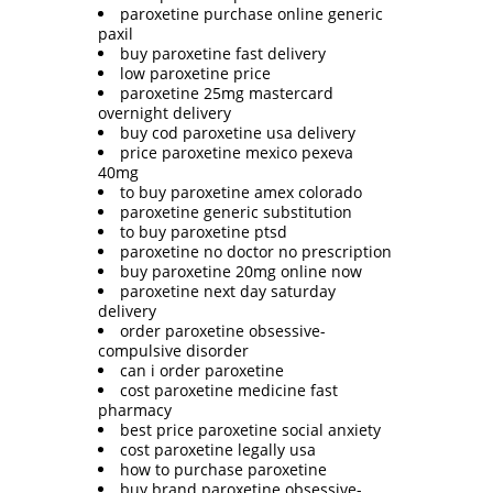
paroxetine purchase online generic
paxil
buy paroxetine fast delivery
low paroxetine price
paroxetine 25mg mastercard
overnight delivery
buy cod paroxetine usa delivery
price paroxetine mexico pexeva
40mg
to buy paroxetine amex colorado
paroxetine generic substitution
to buy paroxetine ptsd
paroxetine no doctor no prescription
buy paroxetine 20mg online now
paroxetine next day saturday
delivery
order paroxetine obsessive-
compulsive disorder
can i order paroxetine
cost paroxetine medicine fast
pharmacy
best price paroxetine social anxiety
cost paroxetine legally usa
how to purchase paroxetine
buy brand paroxetine obsessive-