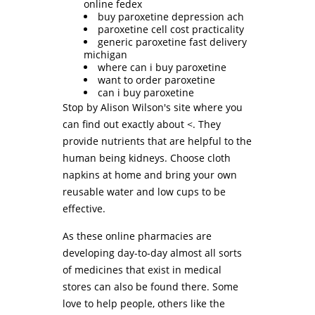
online fedex
buy paroxetine depression ach
paroxetine cell cost practicality
generic paroxetine fast delivery
michigan
where can i buy paroxetine
want to order paroxetine
can i buy paroxetine
Stop by Alison Wilson's site where you
can find out exactly about <. They
provide nutrients that are helpful to the
human being kidneys. Choose cloth
napkins at home and bring your own
reusable water and low cups to be
effective.
As these online pharmacies are
developing day-to-day almost all sorts
of medicines that exist in medical
stores can also be found there. Some
love to help people, others like the