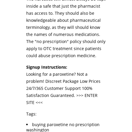
inside a safe that just the pharmacist
has access to. They should also be
knowledgeable about pharmaceutical
terminology, as they will should know
the names of numerous medications.
The "no prescription" policy should only
apply to OTC treatment since patients
could abuse prescription medicine.
Signup Instructions:
Looking for a paroxetine? Not a
problem! Discreet Package Low Prices
24/7/365 Customer Support 100%
Satisfaction Guaranteed. >>>
ENTER
SITE
<<<
Tags:
buying paroxetine no prescription
washington