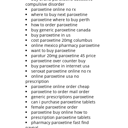
compulsive disorder
paroxetine online no rx
where to buy next paroxetine
paroxetine where to buy perth
how to order paroxetine
buy generic paroxetine canada
buy paroxetine in us
cost paroxetine 20mg columbus
online mexico pharmacy paroxetine
want to buy paroxetine
parotur 20mg paroxetine 45 price
paroxetine over counter buy
buy paroxetine in internet usa
seroxat paroxetine online no rx
online paroxetine usa no
prescription
paroxetine online order cheap
paroxetine to order mail order
generic prescriptions paroxetine
can i purchase paroxetine tablets
female paroxetine order
paroxetine buy online how to
prescription paroxetine tablets
pharmacy paroxetine fast find
paypal