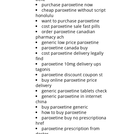
purchase paroxetine now
cheap paroxetine without script
honolulu
want to purchase paroxetine
cost paroxetine sale fast pills
order paroxetine canadian
pharmacy ach
generic low price paroxetine
paroxetine canada buy
cost paroxetine delivery legally
find
paroxetine 10mg delivery ups
tagonis
paroxetine discount coupon st
buy online paroxetine price
delivery
generic paroxetine tablets check
generic paroxetine in internet
china
buy paroxetine generic
how to buy paroxetine
paroxetine buy no prescriptiona
href
paroxetine prescription from
doctor