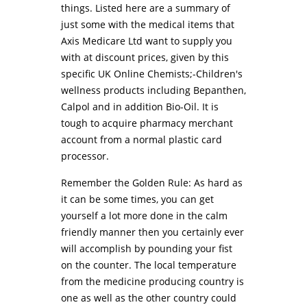
things. Listed here are a summary of
just some with the medical items that
Axis Medicare Ltd want to supply you
with at discount prices, given by this
specific UK Online Chemists;-Children's
wellness products including Bepanthen,
Calpol and in addition Bio-Oil. It is
tough to acquire pharmacy merchant
account from a normal plastic card
processor.
Remember the Golden Rule: As hard as
it can be some times, you can get
yourself a lot more done in the calm
friendly manner then you certainly ever
will accomplish by pounding your fist
on the counter. The local temperature
from the medicine producing country is
one as well as the other country could