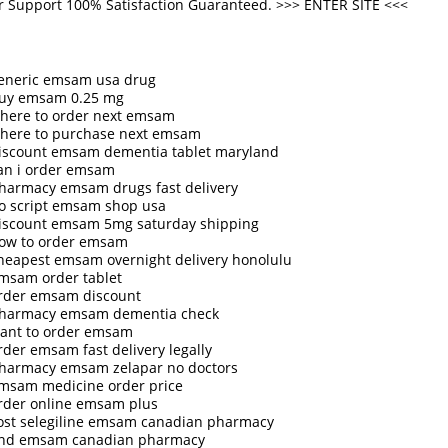
 Support 100% Satisfaction Guaranteed. >>>
ENTER SITE
<<<
eneric emsam usa drug
uy emsam 0.25 mg
here to order next emsam
here to purchase next emsam
iscount emsam dementia tablet maryland
an i order emsam
harmacy emsam drugs fast delivery
o script emsam shop usa
iscount emsam 5mg saturday shipping
ow to order emsam
heapest emsam overnight delivery honolulu
msam order tablet
rder emsam discount
harmacy emsam dementia check
ant to order emsam
rder emsam fast delivery legally
harmacy emsam zelapar no doctors
msam medicine order price
rder online emsam plus
ost selegiline emsam canadian pharmacy
ind emsam canadian pharmacy