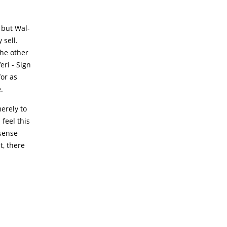
 but Wal-
 sell.
the other
eri - Sign
for as
.
erely to
feel this
 sense
t, there