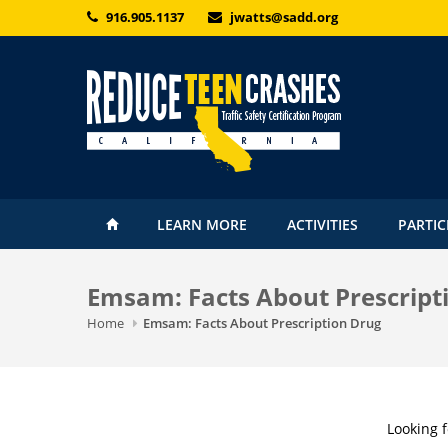
Skip to main content
916.905.1137
jwatts@sadd.org
LEARN MORE
ACTIVITIES
PARTIC
Emsam: Facts About Prescript
Home
Emsam: Facts About Prescription Drug
Looking 