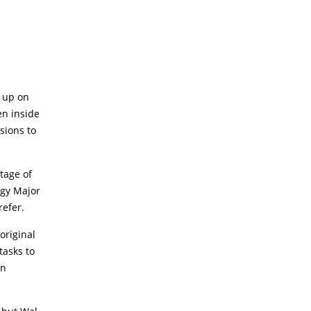
n up on
en inside
sions to
tage of
ogy Major
refer.
original
tasks to
an