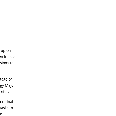
n up on
en inside
sions to
tage of
ogy Major
refer.
original
tasks to
an