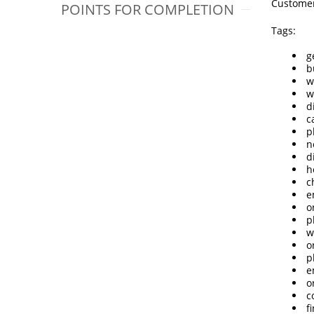
Customer
POINTS FOR COMPLETION
Tags:
g
b
w
w
d
c
p
n
d
h
c
e
o
p
w
o
p
e
o
c
f