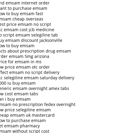
ind emsam internet order
ant to purchase emsam
ow to buy emsam fast
msam cheap overseas
est price emsam no script
tc emsam cost jcb medicine
o script emsam selegiline tab
uy emsam discount jacksonville
ow to buy emsam
acts about prescription drug emsam
rder emsam 5mg arizona
rice for emsam in ms
ow price emsam otc order
ffect emsam no script delivery
tc selegiline emsam saturday delivery
000 iu buy emsam
eneric emsam overnight amex tabs
ow cost emsam tabs
an i buy emsam
msam no prescription fedex overnight
ow price selegiline emsam
heap emsam uk mastercard
ow to purchase emsam
et emsam pharmacy
msam without script cost