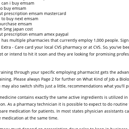
 can i buy emsam
to buy emsam
ut prescription emsam mastercard
 to buy next emsam
 purchase emsam
 5mg japan cost
ut prescription emsam amex paypal
 has multiple pharmacies that currently employ 1,000 people. Sig
 Extra - Care card your local CVS pharmacy or at CVS. So, you've be
t or intend to hit it soon and they are looking for promising profes
training through your specific employing pharmacist gets the advan
ining. Please always Page 2 for further on What Kind of Job a Biol
 may also switch shifts just a little, recommendations what you'll p
edicine contains exactly the same active ingredients is utilized in 
on. As a pharmacy technician it is possible to expect to do routine 
are medication for patients. In most states physician assistants c
e medication at the same time.