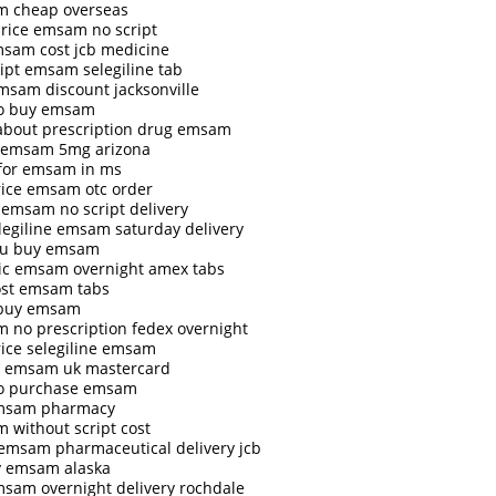
 cheap overseas
price emsam no script
msam cost jcb medicine
ript emsam selegiline tab
msam discount jacksonville
o buy emsam
 about prescription drug emsam
 emsam 5mg arizona
 for emsam in ms
rice emsam otc order
 emsam no script delivery
elegiline emsam saturday delivery
iu buy emsam
ic emsam overnight amex tabs
ost emsam tabs
 buy emsam
 no prescription fedex overnight
rice selegiline emsam
 emsam uk mastercard
o purchase emsam
msam pharmacy
 without script cost
 emsam pharmaceutical delivery jcb
y emsam alaska
msam overnight delivery rochdale