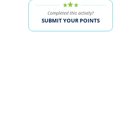
Completed this activity?
SUBMIT YOUR POINTS