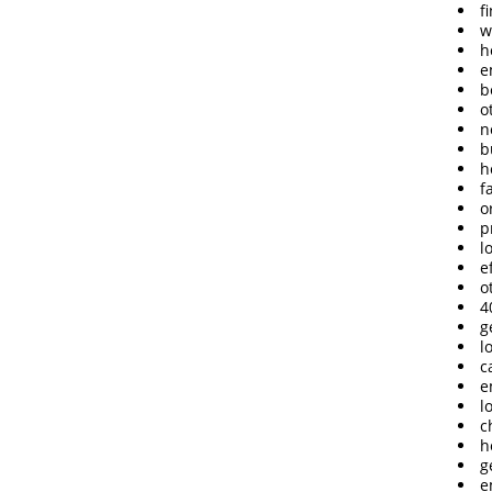
f
w
h
e
b
o
n
b
h
f
o
p
l
e
o
4
g
l
c
e
l
c
h
g
e