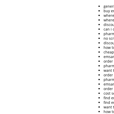
gener
buy e
where
where
disco
can i
pharm
no sc
disco
how t
cheap
emsam
order
pharm
want 
order 
pharm
emsam
order
cost 
find 
find 
want 
how t