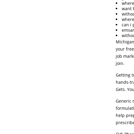
where
want 
witho
where
can i
emsam
witho
Michigan
your free
job marke
join.
Getting 
hands-tra
Gets. You
Generic m
formulati
help prep
prescrib