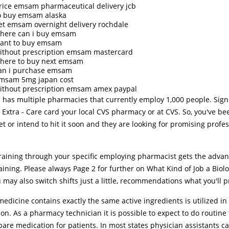
rice emsam pharmaceutical delivery jcb
o buy emsam alaska
et emsam overnight delivery rochdale
here can i buy emsam
ant to buy emsam
ithout prescription emsam mastercard
here to buy next emsam
an i purchase emsam
msam 5mg japan cost
ithout prescription emsam amex paypal
 has multiple pharmacies that currently employ 1,000 people. Sig
 Extra - Care card your local CVS pharmacy or at CVS. So, you've be
t or intend to hit it soon and they are looking for promising profes
training through your specific employing pharmacist gets the advan
ining. Please always Page 2 for further on What Kind of Job a Biol
 may also switch shifts just a little, recommendations what you'll p
edicine contains exactly the same active ingredients is utilized in 
on. As a pharmacy technician it is possible to expect to do routine 
are medication for patients. In most states physician assistants c