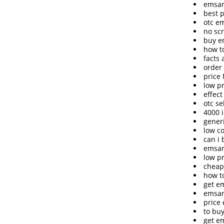
emsam
best 
otc e
no sc
buy e
how t
facts
order
price
low p
effect
otc s
4000 
gener
low c
can i
emsam
low p
cheap
how t
get e
emsam
price
to bu
get e