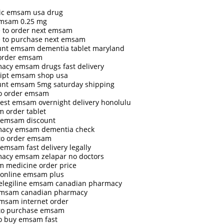
ic emsam usa drug
msam 0.25 mg
 to order next emsam
 to purchase next emsam
unt emsam dementia tablet maryland
 order emsam
acy emsam drugs fast delivery
ript emsam shop usa
unt emsam 5mg saturday shipping
o order emsam
est emsam overnight delivery honolulu
 order tablet
 emsam discount
acy emsam dementia check
to order emsam
emsam fast delivery legally
acy emsam zelapar no doctors
 medicine order price
 online emsam plus
selegiline emsam canadian pharmacy
emsam canadian pharmacy
emsam internet order
to purchase emsam
o buy emsam fast