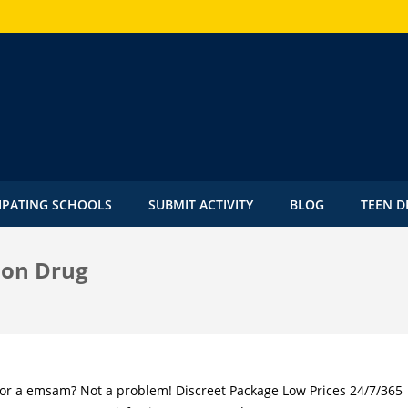
IPATING SCHOOLS
SUBMIT ACTIVITY
BLOG
TEEN D
ion Drug
for a emsam? Not a problem! Discreet Package Low Prices 24/7/365