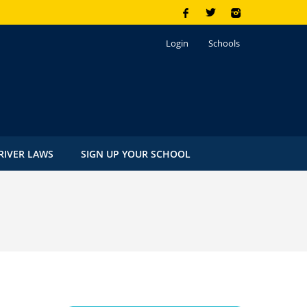
Login
Schools
RIVER LAWS
SIGN UP YOUR SCHOOL