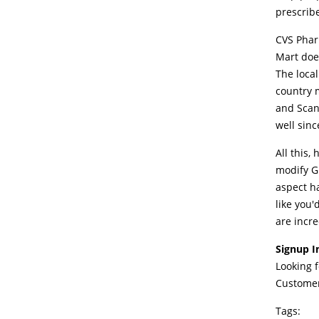
prescrib
CVS Phar
Mart doe
The loca
country m
and Scan
well sinc
All this,
modify GP
aspect h
like you'
are incre
Signup I
Looking 
Customer
Tags: