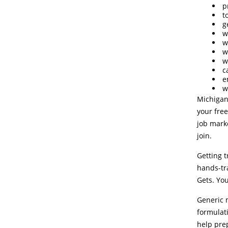
p
t
g
w
w
w
w
c
e
w
Michigan
your free
job marke
join.
Getting 
hands-tra
Gets. You
Generic m
formulati
help prep