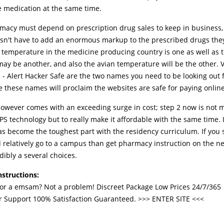
e medication at the same time.
macy must depend on prescription drug sales to keep in business,
sn't have to add an enormous markup to the prescribed drugs they
l temperature in the medicine producing country is one as well as 
ay be another, and also the avian temperature will be the other. V
 - Alert Hacker Safe are the two names you need to be looking out 
e these names will proclaim the websites are safe for paying online
 however comes with an exceeding surge in cost; step 2 now is not m
S technology but to really make it affordable with the same time. I 
as become the toughest part with the residency curriculum. If you
d relatively go to a campus than get pharmacy instruction on the ne
dibly a several choices.
nstructions:
for a emsam? Not a problem! Discreet Package Low Prices 24/7/365
 Support 100% Satisfaction Guaranteed. >>>
ENTER SITE
<<<