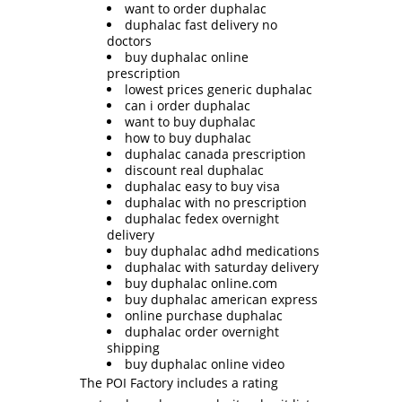
want to order duphalac
duphalac fast delivery no
doctors
buy duphalac online
prescription
lowest prices generic duphalac
can i order duphalac
want to buy duphalac
how to buy duphalac
duphalac canada prescription
discount real duphalac
duphalac easy to buy visa
duphalac with no prescription
duphalac fedex overnight
delivery
buy duphalac adhd medications
duphalac with saturday delivery
buy duphalac online.com
buy duphalac american express
online purchase duphalac
duphalac order overnight
shipping
buy duphalac online video
The POI Factory includes a rating