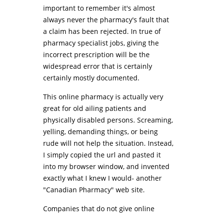
important to remember it's almost
always never the pharmacy's fault that
a claim has been rejected. In true of
pharmacy specialist jobs, giving the
incorrect prescription will be the
widespread error that is certainly
certainly mostly documented.
This online pharmacy is actually very
great for old ailing patients and
physically disabled persons. Screaming,
yelling, demanding things, or being
rude will not help the situation. Instead,
I simply copied the url and pasted it
into my browser window, and invented
exactly what I knew I would- another
"Canadian Pharmacy" web site.
Companies that do not give online