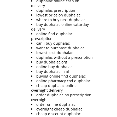
duphalac online cash on
delivery
duphalac prescription
lowest price on duphalac
where to buy next duphalac
buy duphalac online saturday
delivery
online find duphalac
prescription
can i buy duphalac
want to purchase duphalac
lowest cost duphalac
duphalac without a prescription
buy duphalac.org
online buy duphalac
buy duphalac in al
buying online find duphalac
online pharmacy cod duphalac
cheap duphalac online
overnight delivery
order duphalac no prescription
overnight
order online duphalac
overnight cheap duphalac
cheap discount duphalac