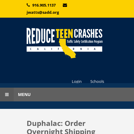
Skip to main content
916.905.1137
jwatts@sadd.org
Login
Schools
MENU
Duphalac: Order
Overnight Shipping