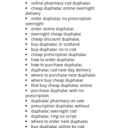
online pharmacy cod duphalac
cheap duphalac online overnight
delivery
order duphalac no prescription
overnight
order online duphalac
overnight cheap duphalac
cheap discount duphalac
buy duphalac in scotland
buy duphalac no rx cod
cheap prescription duphalac
how to order duphalac
how to purchase duphalac
duphalac cod next day delivery
where to purchase next duphalac
where buy cheap duphalac
find buy cheap duphalac online
purchase duphalac with no
prescription
duphalac pharmacy on sale
prescription duphalac without
duphalac overnight cod
duphalac 1mg no script
where to order next duphalac
buy duphalac online by cod