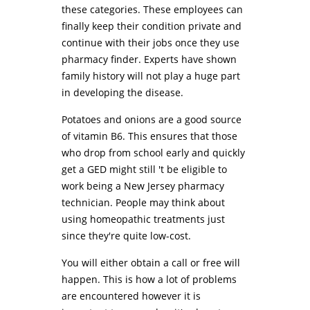
these categories. These employees can
finally keep their condition private and
continue with their jobs once they use
pharmacy finder. Experts have shown
family history will not play a huge part
in developing the disease.
Potatoes and onions are a good source
of vitamin B6. This ensures that those
who drop from school early and quickly
get a GED might still 't be eligible to
work being a New Jersey pharmacy
technician. People may think about
using homeopathic treatments just
since they're quite low-cost.
You will either obtain a call or free will
happen. This is how a lot of problems
are encountered however it is