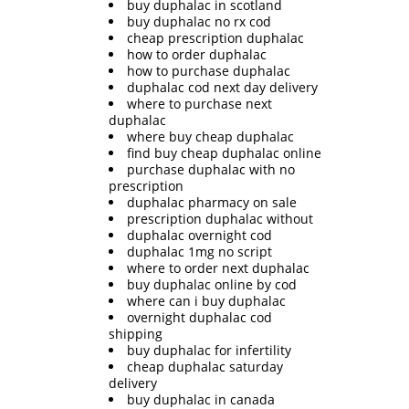
buy duphalac in scotland
buy duphalac no rx cod
cheap prescription duphalac
how to order duphalac
how to purchase duphalac
duphalac cod next day delivery
where to purchase next
duphalac
where buy cheap duphalac
find buy cheap duphalac online
purchase duphalac with no
prescription
duphalac pharmacy on sale
prescription duphalac without
duphalac overnight cod
duphalac 1mg no script
where to order next duphalac
buy duphalac online by cod
where can i buy duphalac
overnight duphalac cod
shipping
buy duphalac for infertility
cheap duphalac saturday
delivery
buy duphalac in canada