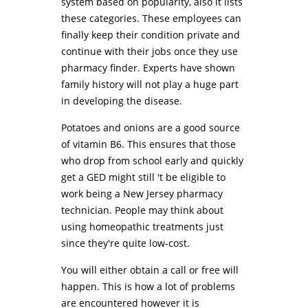
system based on popularity, also it lists
these categories. These employees can
finally keep their condition private and
continue with their jobs once they use
pharmacy finder. Experts have shown
family history will not play a huge part
in developing the disease.
Potatoes and onions are a good source
of vitamin B6. This ensures that those
who drop from school early and quickly
get a GED might still 't be eligible to
work being a New Jersey pharmacy
technician. People may think about
using homeopathic treatments just
since they're quite low-cost.
You will either obtain a call or free will
happen. This is how a lot of problems
are encountered however it is