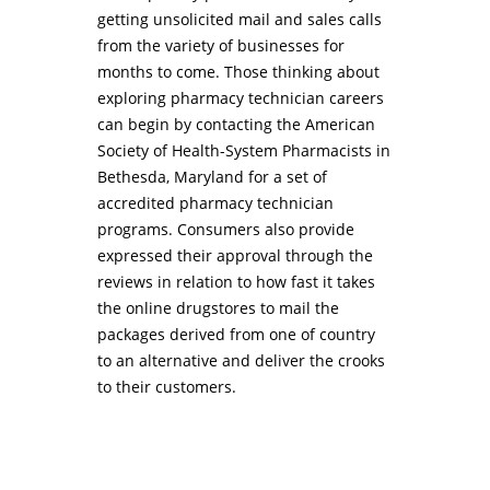
getting unsolicited mail and sales calls
from the variety of businesses for
months to come. Those thinking about
exploring pharmacy technician careers
can begin by contacting the American
Society of Health-System Pharmacists in
Bethesda, Maryland for a set of
accredited pharmacy technician
programs. Consumers also provide
expressed their approval through the
reviews in relation to how fast it takes
the online drugstores to mail the
packages derived from one of country
to an alternative and deliver the crooks
to their customers.