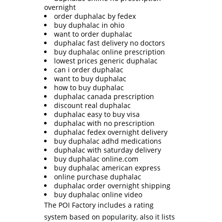
overnight
order duphalac by fedex
buy duphalac in ohio
want to order duphalac
duphalac fast delivery no doctors
buy duphalac online prescription
lowest prices generic duphalac
can i order duphalac
want to buy duphalac
how to buy duphalac
duphalac canada prescription
discount real duphalac
duphalac easy to buy visa
duphalac with no prescription
duphalac fedex overnight delivery
buy duphalac adhd medications
duphalac with saturday delivery
buy duphalac online.com
buy duphalac american express
online purchase duphalac
duphalac order overnight shipping
buy duphalac online video
The POI Factory includes a rating
system based on popularity, also it lists