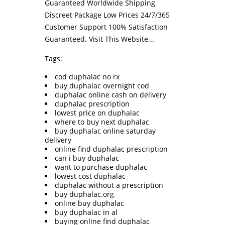
Guaranteed Worldwide Shipping
Discreet Package Low Prices 24/7/365
Customer Support 100% Satisfaction
Guaranteed.
Visit This Website...
Tags:
cod duphalac no rx
buy duphalac overnight cod
duphalac online cash on delivery
duphalac prescription
lowest price on duphalac
where to buy next duphalac
buy duphalac online saturday
delivery
online find duphalac prescription
can i buy duphalac
want to purchase duphalac
lowest cost duphalac
duphalac without a prescription
buy duphalac.org
online buy duphalac
buy duphalac in al
buying online find duphalac