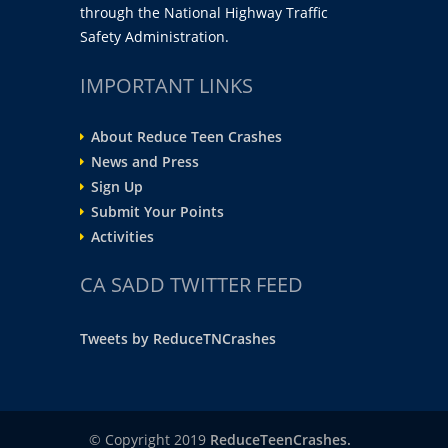
through the National Highway Traffic
Safety Administration.
IMPORTANT LINKS
About Reduce Teen Crashes
News and Press
Sign Up
Submit Your Points
Activities
CA SADD TWITTER FEED
Tweets by ReduceTNCrashes
© Copyright 2019
ReduceTeenCrashes.