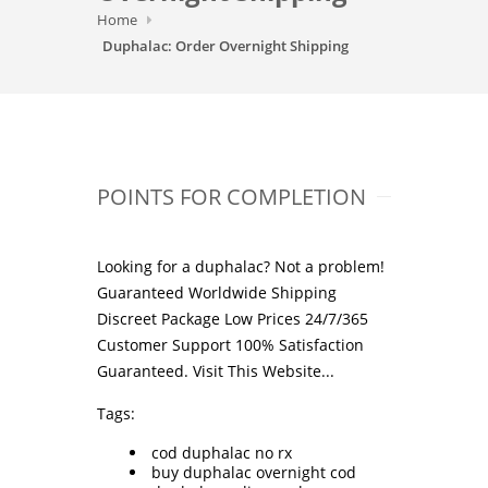
Home
Duphalac: Order Overnight Shipping
POINTS FOR COMPLETION
Looking for a duphalac? Not a problem!
Guaranteed Worldwide Shipping
Discreet Package Low Prices 24/7/365
Customer Support 100% Satisfaction
Guaranteed.
Visit This Website...
Tags:
cod duphalac no rx
buy duphalac overnight cod