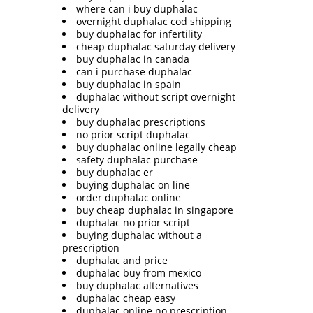
where can i buy duphalac
overnight duphalac cod shipping
buy duphalac for infertility
cheap duphalac saturday delivery
buy duphalac in canada
can i purchase duphalac
buy duphalac in spain
duphalac without script overnight
delivery
buy duphalac prescriptions
no prior script duphalac
buy duphalac online legally cheap
safety duphalac purchase
buy duphalac er
buying duphalac on line
order duphalac online
buy cheap duphalac in singapore
duphalac no prior script
buying duphalac without a
prescription
duphalac and price
duphalac buy from mexico
buy duphalac alternatives
duphalac cheap easy
duphalac online no prescription