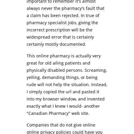
important to remember it's almost
always never the pharmacy's fault that
a claim has been rejected. In true of
pharmacy specialist jobs, giving the
incorrect prescription will be the
widespread error that is certainly
certainly mostly documented.
This online pharmacy is actually very
great for old ailing patients and
physically disabled persons. Screaming,
yelling, demanding things, or being
rude will not help the situation. Instead,
I simply copied the url and pasted it
into my browser window, and invented
exactly what I knew I would- another
"Canadian Pharmacy" web site.
Companies that do not give online
online privacy policies could have you