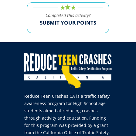
Completed this activity?
SUBMIT YOUR POINTS
Reduce Teen Crashes CA is a traffic safety
awareness program for High School age
students aimed at reducing crashes
through activity and education. Funding
for this program was provided by a grant
from the California Office of Traffic Safety,