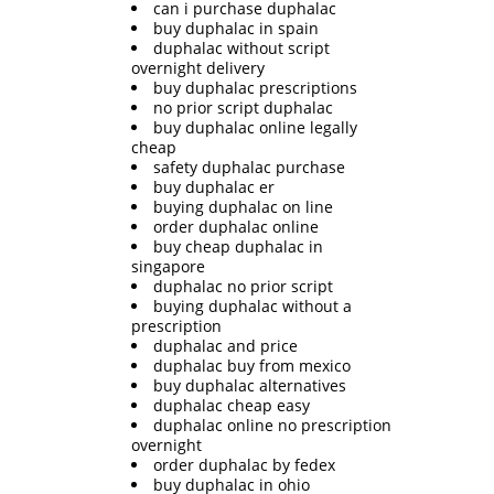
can i purchase duphalac
buy duphalac in spain
duphalac without script
overnight delivery
buy duphalac prescriptions
no prior script duphalac
buy duphalac online legally
cheap
safety duphalac purchase
buy duphalac er
buying duphalac on line
order duphalac online
buy cheap duphalac in
singapore
duphalac no prior script
buying duphalac without a
prescription
duphalac and price
duphalac buy from mexico
buy duphalac alternatives
duphalac cheap easy
duphalac online no prescription
overnight
order duphalac by fedex
buy duphalac in ohio