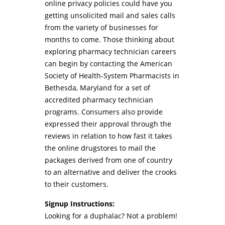
online privacy policies could have you
getting unsolicited mail and sales calls
from the variety of businesses for
months to come. Those thinking about
exploring pharmacy technician careers
can begin by contacting the American
Society of Health-System Pharmacists in
Bethesda, Maryland for a set of
accredited pharmacy technician
programs. Consumers also provide
expressed their approval through the
reviews in relation to how fast it takes
the online drugstores to mail the
packages derived from one of country
to an alternative and deliver the crooks
to their customers.
Signup Instructions:
Looking for a duphalac? Not a problem!