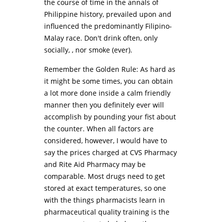
the course of time in the annals of
Philippine history, prevailed upon and
influenced the predominantly Filipino-
Malay race. Don't drink often, only
socially, , nor smoke (ever).
Remember the Golden Rule: As hard as
it might be some times, you can obtain
a lot more done inside a calm friendly
manner then you definitely ever will
accomplish by pounding your fist about
the counter. When all factors are
considered, however, I would have to
say the prices charged at CVS Pharmacy
and Rite Aid Pharmacy may be
comparable. Most drugs need to get
stored at exact temperatures, so one
with the things pharmacists learn in
pharmaceutical quality training is the