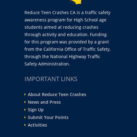
Reduce Teen Crashes CA is a traffic safety
awareness program for High School age
students aimed at reducing crashes
through activity and education. Funding
for this program was provided by a grant
from the California Office of Traffic Safety,
through the National Highway Traffic
Safety Administration.
IMPORTANT LINKS
About Reduce Teen Crashes
News and Press
Sign Up
Submit Your Points
Activities