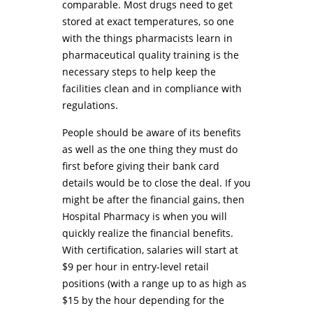
comparable. Most drugs need to get
stored at exact temperatures, so one
with the things pharmacists learn in
pharmaceutical quality training is the
necessary steps to help keep the
facilities clean and in compliance with
regulations.
People should be aware of its benefits
as well as the one thing they must do
first before giving their bank card
details would be to close the deal. If you
might be after the financial gains, then
Hospital Pharmacy is when you will
quickly realize the financial benefits.
With certification, salaries will start at
$9 per hour in entry-level retail
positions (with a range up to as high as
$15 by the hour depending for the