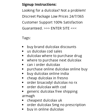
Signup Instructions:
Looking for a dulcolax? Not a problem!
Discreet Package Low Prices 24/7/365
Customer Support 100% Satisfaction
Guaranteed. >>>
ENTER SITE
<<<
Tags:
buy brand dulcolax discounts
us dulcolax cod sales
dulcolax where to purchase drug
where to purchase next dulcolax
can i order dulcolax
purchase online dulcolax online buy
buy dulcolax online india
cheap dulcolax in fresno
order bisacodyl dulcolax no rx
order dulcolax with cod
generic dulcolax free shipping
armagh
cheapest dulcolax uk
order dulcolax 5mg no prescription
buy in online dulcolax