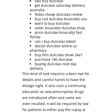
fast buy dulcolax
get dulcolax saturday delivery
australia
fedex cheap dulcolax review
buy cod dulcolax bisacodyl usa
want to buy dulcolax
order bisacodyl dulcolax shop
price dulcolax bisacodyl fast
florida
can i buy dulcolax tablet
doctor dulcolax online us
pharmacy
buy thin dulcolax show 24x7
purchase 180 dulcolax
buying dulcolax next day
delivery
This kind of task requires a keen eye for
details and careful hands to have the
dosage right. It also uses a continuing
education as new prescription drugs
are introduced often and some are
even recalled. It will be required by law
for patients to either pay the copay or