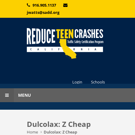
Skip to main content
916.905.1137
jwatts@sadd.org
Login
Schools
MENU
Dulcolax: Z Cheap
Home
Dulcolax: Z Cheap