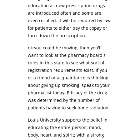
education as new prescription drugs
are introduced often and some are
even recalled. It will be required by law
for patients to either pay the copay or
turn-down the prescription.
nk you could be moving, then you'll
want to look at the pharmacy board's
rules in this state to see what sort of
registration requirements exist. If you
or a friend or acquaintance is thinking
about giving up smoking, speak to your
pharmacist today. Efficacy of the drug
was determined by the number of
patients having to seek bone radiation.
Louis University supports the belief in
educating the entire person; mind,
body, heart, and spirit; with a strong