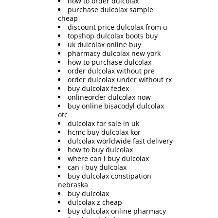
how to order dulcolax
purchase dulcolax sample
cheap
discount price dulcolax from u
topshop dulcolax boots buy
uk dulcolax online buy
pharmacy dulcolax new york
how to purchase dulcolax
order dulcolax without pre
order dulcolax under without rx
buy dulcolax fedex
onlineorder dulcolax now
buy online bisacodyl dulcolax
otc
dulcolax for sale in uk
hcmc buy dulcolax kor
dulcolax worldwide fast delivery
how to buy dulcolax
where can i buy dulcolax
can i buy dulcolax
buy dulcolax constipation
nebraska
buy dulcolax
dulcolax z cheap
buy dulcolax online pharmacy