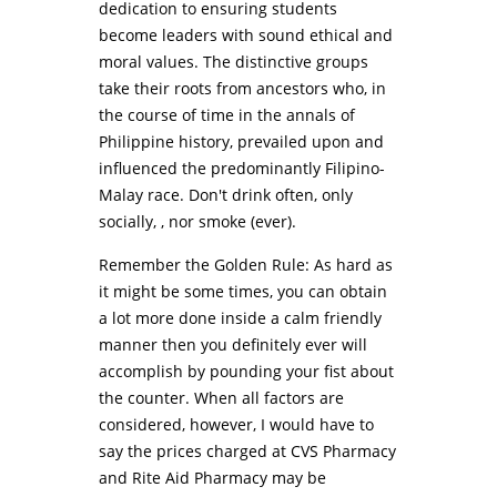
dedication to ensuring students
become leaders with sound ethical and
moral values. The distinctive groups
take their roots from ancestors who, in
the course of time in the annals of
Philippine history, prevailed upon and
influenced the predominantly Filipino-
Malay race. Don't drink often, only
socially, , nor smoke (ever).
Remember the Golden Rule: As hard as
it might be some times, you can obtain
a lot more done inside a calm friendly
manner then you definitely ever will
accomplish by pounding your fist about
the counter. When all factors are
considered, however, I would have to
say the prices charged at CVS Pharmacy
and Rite Aid Pharmacy may be