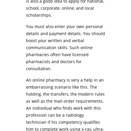
is also a good idea to apply for national,
school, corporate, online, and local
scholarships.
You must also enter your own personal
details and payment details. You should
boost your written and verbal
communication skills. Such online
pharmacies often have licensed
pharmacists and doctors for
consultation.
An online pharmacy is very a help in an
embarrassing scenario like this. The
holding, the transfers, the modern rules
as well as the mail-order requirements.
An individual who finds work with this
profession can be a radiology
technician if his competency qualifies
him to complete work using x-ray, ultra-