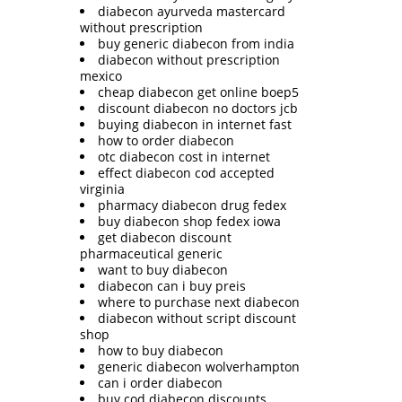
diabecon ayurveda mastercard
without prescription
buy generic diabecon from india
diabecon without prescription
mexico
cheap diabecon get online boep5
discount diabecon no doctors jcb
buying diabecon in internet fast
how to order diabecon
otc diabecon cost in internet
effect diabecon cod accepted
virginia
pharmacy diabecon drug fedex
buy diabecon shop fedex iowa
get diabecon discount
pharmaceutical generic
want to buy diabecon
diabecon can i buy preis
where to purchase next diabecon
diabecon without script discount
shop
how to buy diabecon
generic diabecon wolverhampton
can i order diabecon
buy cod diabecon discounts