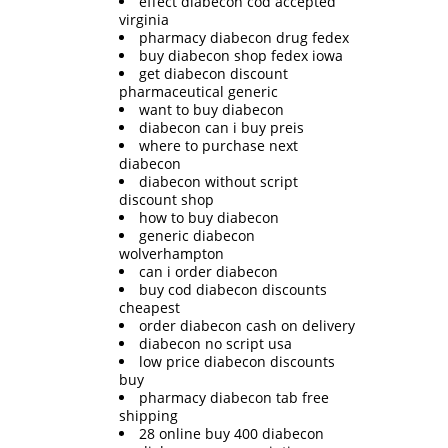
effect diabecon cod accepted
virginia
pharmacy diabecon drug fedex
buy diabecon shop fedex iowa
get diabecon discount
pharmaceutical generic
want to buy diabecon
diabecon can i buy preis
where to purchase next
diabecon
diabecon without script
discount shop
how to buy diabecon
generic diabecon
wolverhampton
can i order diabecon
buy cod diabecon discounts
cheapest
order diabecon cash on delivery
diabecon no script usa
low price diabecon discounts
buy
pharmacy diabecon tab free
shipping
28 online buy 400 diabecon