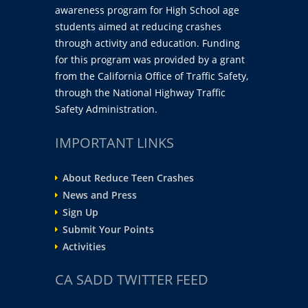
awareness program for High School age
students aimed at reducing crashes
through activity and education. Funding
for this program was provided by a grant
from the California Office of Traffic Safety,
through the National Highway Traffic
Safety Administration.
IMPORTANT LINKS
About Reduce Teen Crashes
News and Press
Sign Up
Submit Your Points
Activities
CA SADD TWITTER FEED