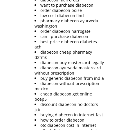
want to purchase diabecon
order diabecon boise
low cost diabecon find
pharmacy diabecon ayurveda
washington
order diabecon harrogate
can i purchase diabecon
best price diabecon diabetes
ach
diabecon cheap pharmacy
d2fmk
diabecon buy mastercard legally
diabecon ayurveda mastercard
without prescription
buy generic diabecon from india
diabecon without prescription
mexico
cheap diabecon get online
boep5
discount diabecon no doctors
jcb
buying diabecon in internet fast
how to order diabecon
otc diabecon cost in internet