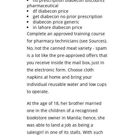
no prescription diabecon discounts
pharmaceutical
df diabecon price
get diabecon no prior prescription
diabecon price generic
in lahore diabecon price
Complete an approved training course
for pharmacy technicians (see Sources).
No, not the canned meat variety - spam
is a lot like the pre-approved offers that
you receive inside the mail box, just in
the electronic form. Choose cloth
napkins at home and bring your
individual reusable water and low cups
to operate.
At the age of 18, her brother married
one in the children of a recognised
bookstore owner in Manila; hence, she
was able to land a job as being a
salesgirl in one of its stalls. With such