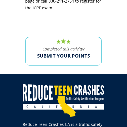
page or call 800-211-2754 to register for
the ICPT exam.
Completed this activity?
SUBMIT YOUR POINTS
Reduce Teen Crashes CA is a traffic safety