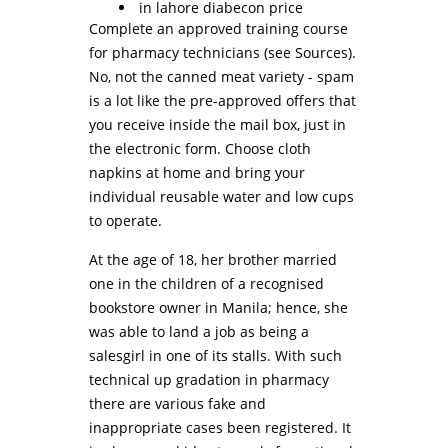
in lahore diabecon price
Complete an approved training course
for pharmacy technicians (see Sources).
No, not the canned meat variety - spam
is a lot like the pre-approved offers that
you receive inside the mail box, just in
the electronic form. Choose cloth
napkins at home and bring your
individual reusable water and low cups
to operate.
At the age of 18, her brother married
one in the children of a recognised
bookstore owner in Manila; hence, she
was able to land a job as being a
salesgirl in one of its stalls. With such
technical up gradation in pharmacy
there are various fake and
inappropriate cases been registered. It