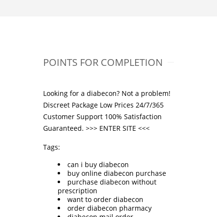
POINTS FOR COMPLETION
Looking for a diabecon? Not a problem!
Discreet Package Low Prices 24/7/365
Customer Support 100% Satisfaction
Guaranteed. >>>
ENTER SITE
<<<
Tags:
can i buy diabecon
buy online diabecon purchase
purchase diabecon without
prescription
want to order diabecon
order diabecon pharmacy
diabecon mail order