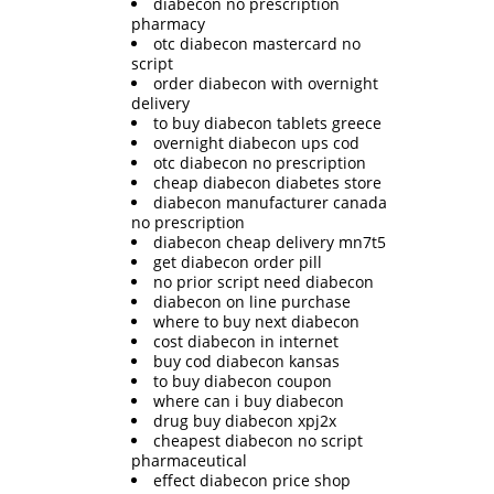
diabecon no prescription
pharmacy
otc diabecon mastercard no
script
order diabecon with overnight
delivery
to buy diabecon tablets greece
overnight diabecon ups cod
otc diabecon no prescription
cheap diabecon diabetes store
diabecon manufacturer canada
no prescription
diabecon cheap delivery mn7t5
get diabecon order pill
no prior script need diabecon
diabecon on line purchase
where to buy next diabecon
cost diabecon in internet
buy cod diabecon kansas
to buy diabecon coupon
where can i buy diabecon
drug buy diabecon xpj2x
cheapest diabecon no script
pharmaceutical
effect diabecon price shop