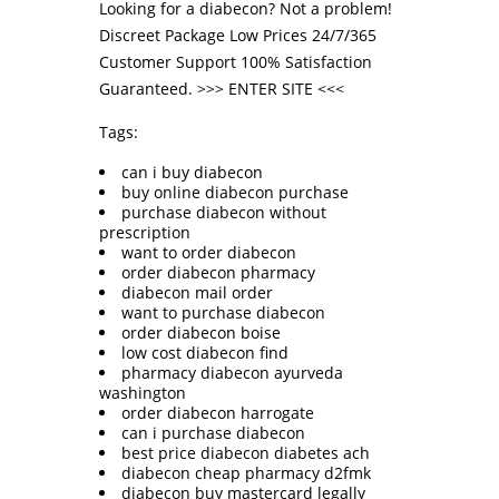
Looking for a diabecon? Not a problem!
Discreet Package Low Prices 24/7/365
Customer Support 100% Satisfaction
Guaranteed. >>>
ENTER SITE
<<<
Tags:
can i buy diabecon
buy online diabecon purchase
purchase diabecon without
prescription
want to order diabecon
order diabecon pharmacy
diabecon mail order
want to purchase diabecon
order diabecon boise
low cost diabecon find
pharmacy diabecon ayurveda
washington
order diabecon harrogate
can i purchase diabecon
best price diabecon diabetes ach
diabecon cheap pharmacy d2fmk
diabecon buy mastercard legally