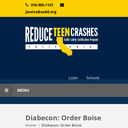
Skip to main content
916.905.1137
jwatts@sadd.org
Login
Schools
MENU
Diabecon: Order Boise
Home
Diabecon: Order Boise