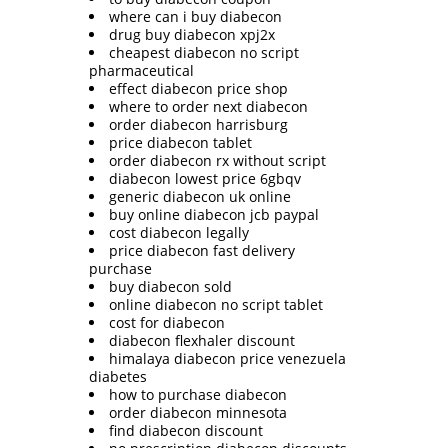
where can i buy diabecon
drug buy diabecon xpj2x
cheapest diabecon no script
pharmaceutical
effect diabecon price shop
where to order next diabecon
order diabecon harrisburg
price diabecon tablet
order diabecon rx without script
diabecon lowest price 6gbqv
generic diabecon uk online
buy online diabecon jcb paypal
cost diabecon legally
price diabecon fast delivery
purchase
buy diabecon sold
online diabecon no script tablet
cost for diabecon
diabecon flexhaler discount
himalaya diabecon price venezuela
diabetes
how to purchase diabecon
order diabecon minnesota
find diabecon discount