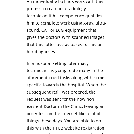
An individual who finds work with this
profession can be a radiology
technician if his competency qualifies
him to complete work using x-ray, ultra-
sound, CAT or ECG equipment that
gives the doctors with scanned images
that this latter use as bases for his or
her diagnoses.
In a hospital setting, pharmacy
technicians is going to do many in the
aforementioned tasks along with some
specific towards the hospital. When the
subsequent refill was ordered, the
request was sent for the now non-
existent Doctor in the Clinic, leaving an
order lost on the internet like a lot of
things these days. You are able to do
this with the PTCB website registration