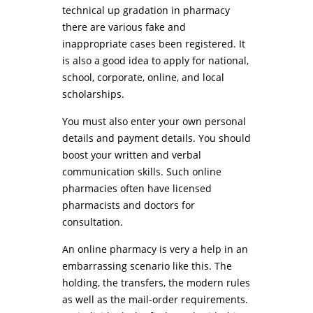
technical up gradation in pharmacy
there are various fake and
inappropriate cases been registered. It
is also a good idea to apply for national,
school, corporate, online, and local
scholarships.
You must also enter your own personal
details and payment details. You should
boost your written and verbal
communication skills. Such online
pharmacies often have licensed
pharmacists and doctors for
consultation.
An online pharmacy is very a help in an
embarrassing scenario like this. The
holding, the transfers, the modern rules
as well as the mail-order requirements.