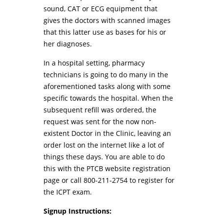
sound, CAT or ECG equipment that
gives the doctors with scanned images
that this latter use as bases for his or
her diagnoses.
In a hospital setting, pharmacy
technicians is going to do many in the
aforementioned tasks along with some
specific towards the hospital. When the
subsequent refill was ordered, the
request was sent for the now non-
existent Doctor in the Clinic, leaving an
order lost on the internet like a lot of
things these days. You are able to do
this with the PTCB website registration
page or call 800-211-2754 to register for
the ICPT exam.
Signup Instructions: