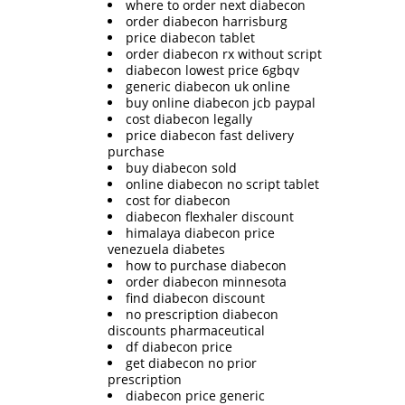
where to order next diabecon
order diabecon harrisburg
price diabecon tablet
order diabecon rx without script
diabecon lowest price 6gbqv
generic diabecon uk online
buy online diabecon jcb paypal
cost diabecon legally
price diabecon fast delivery
purchase
buy diabecon sold
online diabecon no script tablet
cost for diabecon
diabecon flexhaler discount
himalaya diabecon price
venezuela diabetes
how to purchase diabecon
order diabecon minnesota
find diabecon discount
no prescription diabecon
discounts pharmaceutical
df diabecon price
get diabecon no prior
prescription
diabecon price generic