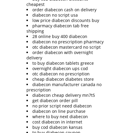
cheapest
order diabecon cash on delivery
diabecon no script usa
low price diabecon discounts buy
pharmacy diabecon tab free
shipping
28 online buy 400 diabecon
diabecon no prescription pharmacy
otc diabecon mastercard no script
order diabecon with overnight
delivery
to buy diabecon tablets greece
overnight diabecon ups cod
otc diabecon no prescription
cheap diabecon diabetes store
diabecon manufacturer canada no
prescription
diabecon cheap delivery mn7t5
get diabecon order pill
no prior script need diabecon
diabecon on line purchase
where to buy next diabecon
cost diabecon in internet
buy cod diabecon kansas
to buy diabecon coupon