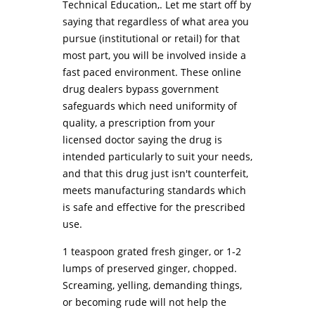
Technical Education,. Let me start off by
saying that regardless of what area you
pursue (institutional or retail) for that
most part, you will be involved inside a
fast paced environment. These online
drug dealers bypass government
safeguards which need uniformity of
quality, a prescription from your
licensed doctor saying the drug is
intended particularly to suit your needs,
and that this drug just isn't counterfeit,
meets manufacturing standards which
is safe and effective for the prescribed
use.
1 teaspoon grated fresh ginger, or 1-2
lumps of preserved ginger, chopped.
Screaming, yelling, demanding things,
or becoming rude will not help the