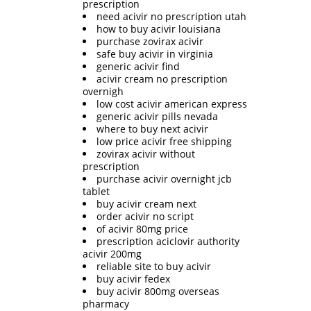
prescription
need acivir no prescription utah
how to buy acivir louisiana
purchase zovirax acivir
safe buy acivir in virginia
generic acivir find
acivir cream no prescription
overnigh
low cost acivir american express
generic acivir pills nevada
where to buy next acivir
low price acivir free shipping
zovirax acivir without
prescription
purchase acivir overnight jcb
tablet
buy acivir cream next
order acivir no script
of acivir 80mg price
prescription aciclovir authority
acivir 200mg
reliable site to buy acivir
buy acivir fedex
buy acivir 800mg overseas
pharmacy