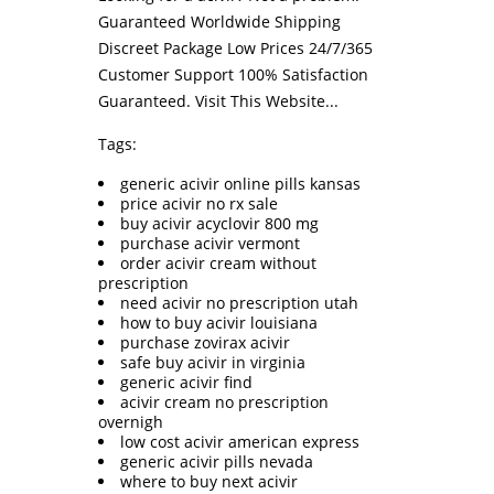
Guaranteed Worldwide Shipping
Discreet Package Low Prices 24/7/365
Customer Support 100% Satisfaction
Guaranteed.
Visit This Website...
Tags:
generic acivir online pills kansas
price acivir no rx sale
buy acivir acyclovir 800 mg
purchase acivir vermont
order acivir cream without
prescription
need acivir no prescription utah
how to buy acivir louisiana
purchase zovirax acivir
safe buy acivir in virginia
generic acivir find
acivir cream no prescription
overnigh
low cost acivir american express
generic acivir pills nevada
where to buy next acivir