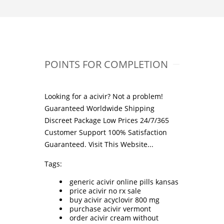
POINTS FOR COMPLETION
Looking for a acivir? Not a problem!
Guaranteed Worldwide Shipping
Discreet Package Low Prices 24/7/365
Customer Support 100% Satisfaction
Guaranteed.
Visit This Website...
Tags:
generic acivir online pills kansas
price acivir no rx sale
buy acivir acyclovir 800 mg
purchase acivir vermont
order acivir cream without