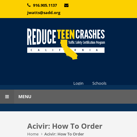
Skip to main content
916.905.1137
jwatts@sadd.org
Login
Schools
MENU
Acivir: How To Order
Home
Acivir: How To Order