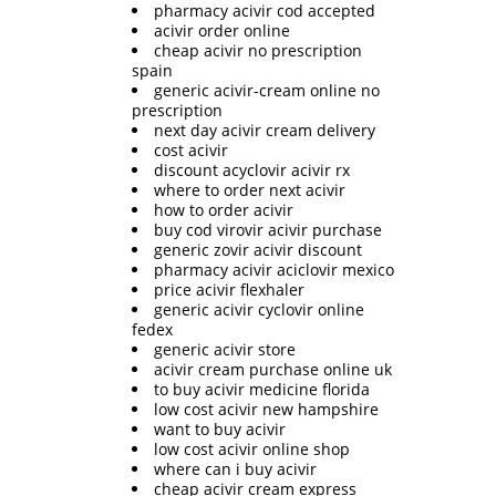
pharmacy acivir cod accepted
acivir order online
cheap acivir no prescription
spain
generic acivir-cream online no
prescription
next day acivir cream delivery
cost acivir
discount acyclovir acivir rx
where to order next acivir
how to order acivir
buy cod virovir acivir purchase
generic zovir acivir discount
pharmacy acivir aciclovir mexico
price acivir flexhaler
generic acivir cyclovir online
fedex
generic acivir store
acivir cream purchase online uk
to buy acivir medicine florida
low cost acivir new hampshire
want to buy acivir
low cost acivir online shop
where can i buy acivir
cheap acivir cream express