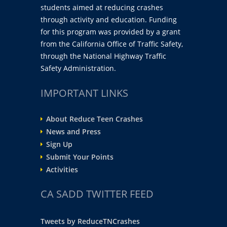
students aimed at reducing crashes
through activity and education. Funding
for this program was provided by a grant
from the California Office of Traffic Safety,
through the National Highway Traffic
Safety Administration.
IMPORTANT LINKS
About Reduce Teen Crashes
News and Press
Sign Up
Submit Your Points
Activities
CA SADD TWITTER FEED
Tweets by ReduceTNCrashes