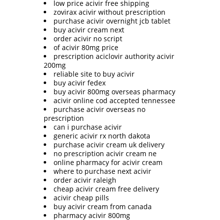
low price acivir free shipping
zovirax acivir without prescription
purchase acivir overnight jcb tablet
buy acivir cream next
order acivir no script
of acivir 80mg price
prescription aciclovir authority acivir
200mg
reliable site to buy acivir
buy acivir fedex
buy acivir 800mg overseas pharmacy
acivir online cod accepted tennessee
purchase acivir overseas no
prescription
can i purchase acivir
generic acivir rx north dakota
purchase acivir cream uk delivery
no prescription acivir cream ne
online pharmacy for acivir cream
where to purchase next acivir
order acivir raleigh
cheap acivir cream free delivery
acivir cheap pills
buy acivir cream from canada
pharmacy acivir 800mg