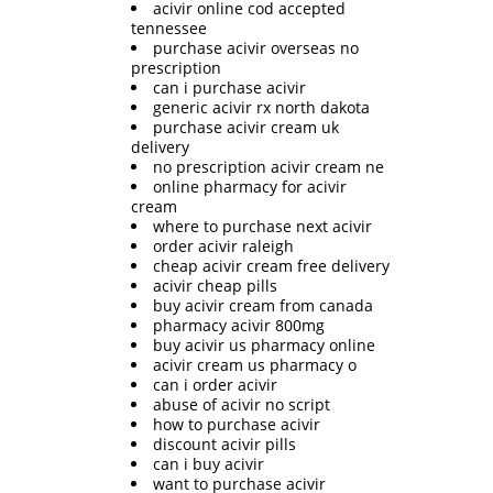
acivir online cod accepted
tennessee
purchase acivir overseas no
prescription
can i purchase acivir
generic acivir rx north dakota
purchase acivir cream uk
delivery
no prescription acivir cream ne
online pharmacy for acivir
cream
where to purchase next acivir
order acivir raleigh
cheap acivir cream free delivery
acivir cheap pills
buy acivir cream from canada
pharmacy acivir 800mg
buy acivir us pharmacy online
acivir cream us pharmacy o
can i order acivir
abuse of acivir no script
how to purchase acivir
discount acivir pills
can i buy acivir
want to purchase acivir