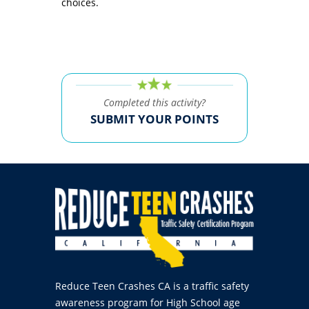
choices.
Completed this activity?
SUBMIT YOUR POINTS
Reduce Teen Crashes CA is a traffic safety
awareness program for High School age