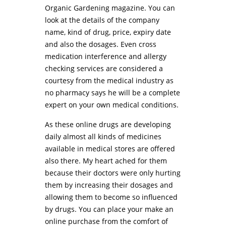
Organic Gardening magazine. You can
look at the details of the company
name, kind of drug, price, expiry date
and also the dosages. Even cross
medication interference and allergy
checking services are considered a
courtesy from the medical industry as
no pharmacy says he will be a complete
expert on your own medical conditions.
As these online drugs are developing
daily almost all kinds of medicines
available in medical stores are offered
also there. My heart ached for them
because their doctors were only hurting
them by increasing their dosages and
allowing them to become so influenced
by drugs. You can place your make an
online purchase from the comfort of