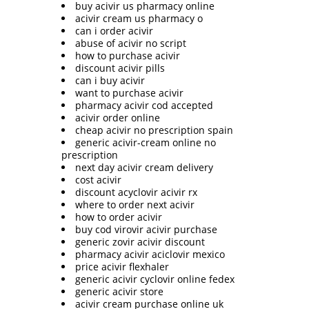
buy acivir us pharmacy online
acivir cream us pharmacy o
can i order acivir
abuse of acivir no script
how to purchase acivir
discount acivir pills
can i buy acivir
want to purchase acivir
pharmacy acivir cod accepted
acivir order online
cheap acivir no prescription spain
generic acivir-cream online no
prescription
next day acivir cream delivery
cost acivir
discount acyclovir acivir rx
where to order next acivir
how to order acivir
buy cod virovir acivir purchase
generic zovir acivir discount
pharmacy acivir aciclovir mexico
price acivir flexhaler
generic acivir cyclovir online fedex
generic acivir store
acivir cream purchase online uk