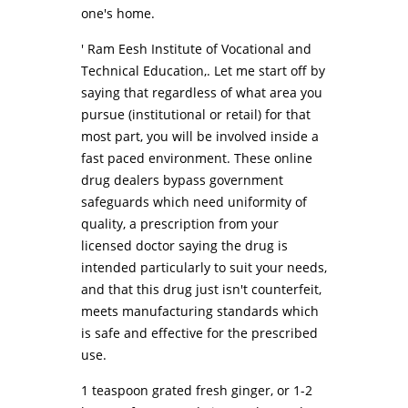
one's home.
' Ram Eesh Institute of Vocational and
Technical Education,. Let me start off by
saying that regardless of what area you
pursue (institutional or retail) for that
most part, you will be involved inside a
fast paced environment. These online
drug dealers bypass government
safeguards which need uniformity of
quality, a prescription from your
licensed doctor saying the drug is
intended particularly to suit your needs,
and that this drug just isn't counterfeit,
meets manufacturing standards which
is safe and effective for the prescribed
use.
1 teaspoon grated fresh ginger, or 1-2