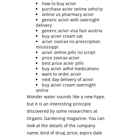
how to buy acivir
purchase acivir online seho1p
online us pharmacy acivir
generic acivir with overnight
delivery
generic acivir visa fast austria
buy acivir cream sat
acivir zovirax no prescription
mississippi
acivir online pills no script
price zovirax acivir
best price acivir pills
buy acivir adhd medications
want to order acivir
next day delivery of acivir
buy acivir cream overnight
online
Wonder water sounds like a new hype,
but it is an interesting principle
discovered by some researchers at
Organic Gardening magazine. You can
look at the details of the company
name, kind of drug, price, expiry date