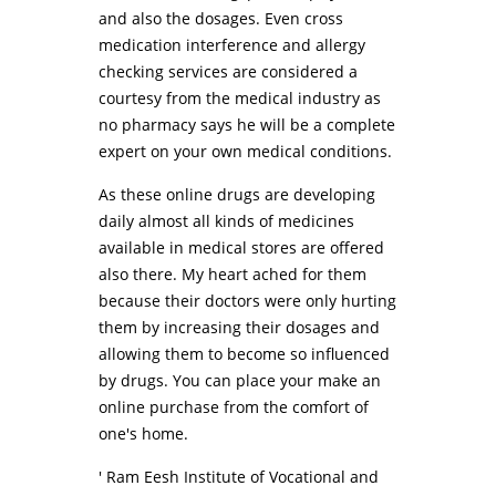
and also the dosages. Even cross
medication interference and allergy
checking services are considered a
courtesy from the medical industry as
no pharmacy says he will be a complete
expert on your own medical conditions.
As these online drugs are developing
daily almost all kinds of medicines
available in medical stores are offered
also there. My heart ached for them
because their doctors were only hurting
them by increasing their dosages and
allowing them to become so influenced
by drugs. You can place your make an
online purchase from the comfort of
one's home.
' Ram Eesh Institute of Vocational and