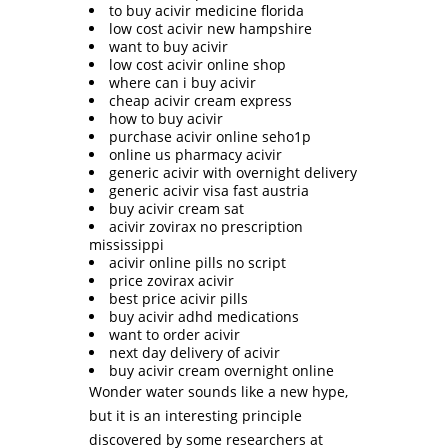
to buy acivir medicine florida
low cost acivir new hampshire
want to buy acivir
low cost acivir online shop
where can i buy acivir
cheap acivir cream express
how to buy acivir
purchase acivir online seho1p
online us pharmacy acivir
generic acivir with overnight delivery
generic acivir visa fast austria
buy acivir cream sat
acivir zovirax no prescription
mississippi
acivir online pills no script
price zovirax acivir
best price acivir pills
buy acivir adhd medications
want to order acivir
next day delivery of acivir
buy acivir cream overnight online
Wonder water sounds like a new hype,
but it is an interesting principle
discovered by some researchers at