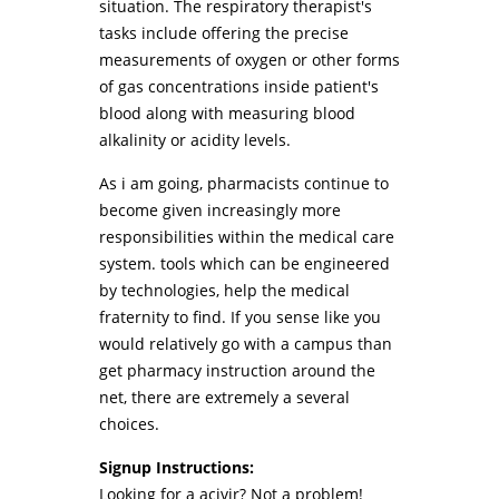
situation. The respiratory therapist's
tasks include offering the precise
measurements of oxygen or other forms
of gas concentrations inside patient's
blood along with measuring blood
alkalinity or acidity levels.
As i am going, pharmacists continue to
become given increasingly more
responsibilities within the medical care
system. tools which can be engineered
by technologies, help the medical
fraternity to find. If you sense like you
would relatively go with a campus than
get pharmacy instruction around the
net, there are extremely a several
choices.
Signup Instructions:
Looking for a acivir? Not a problem!