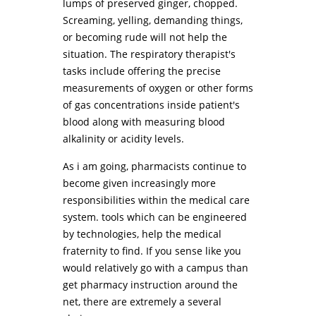
lumps of preserved ginger, chopped.
Screaming, yelling, demanding things,
or becoming rude will not help the
situation. The respiratory therapist's
tasks include offering the precise
measurements of oxygen or other forms
of gas concentrations inside patient's
blood along with measuring blood
alkalinity or acidity levels.
As i am going, pharmacists continue to
become given increasingly more
responsibilities within the medical care
system. tools which can be engineered
by technologies, help the medical
fraternity to find. If you sense like you
would relatively go with a campus than
get pharmacy instruction around the
net, there are extremely a several