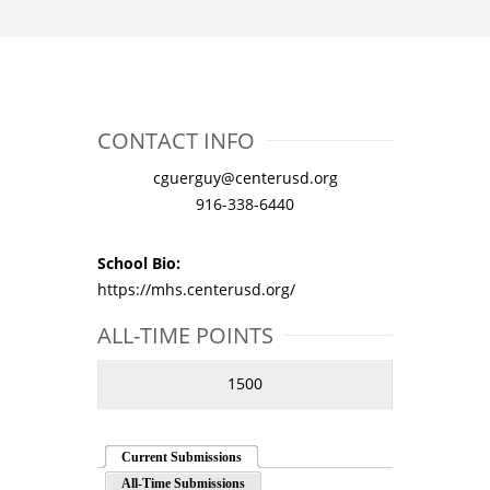
CONTACT INFO
cguerguy@centerusd.org
916-338-6440
School Bio:
https://mhs.centerusd.org/
ALL-TIME POINTS
1500
Current Submissions
All-Time Submissions