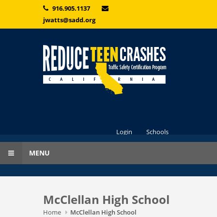
Skip to main content
916.905.1137
jwatts@sadd.org
Login
Schools
MENU
McClellan High School
Home
McClellan High School