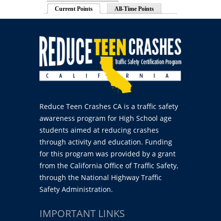
Current Points
(active tab)
All-Time Points
Reduce Teen Crashes CA is a traffic safety
awareness program for High School age
students aimed at reducing crashes
through activity and education. Funding
for this program was provided by a grant
from the California Office of Traffic Safety,
through the National Highway Traffic
Safety Administration.
IMPORTANT LINKS